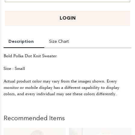
LOGIN
Description
Size Chart
Bold Polka Dot Knit Sweater
Size : Small
Actual product color may vary from the images shown. Every
monitor or mobile display has a different capability to display
colors, and every individual may see these colors differently.
Recommended Items