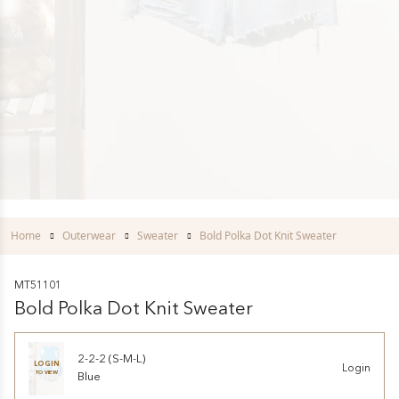
Home
Outerwear
Sweater
Bold Polka Dot Knit Sweater
MT51101
Bold Polka Dot Knit Sweater
2-2-2 (S-M-L)
LOGIN
Login
TO VIEW
Blue