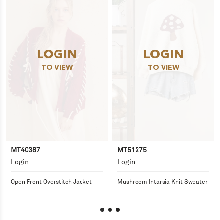
LOGIN
LOGIN
TO VIEW
TO VIEW
MT40387
MT51275
Login
Login
Open Front Overstitch Jacket
Mushroom Intarsia Knit Sweater