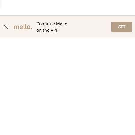
Continue Mello
GET
on the APP
NEWSLETTER
Stay in the loop with our newsletter! Get the latest updates,
exclusive offers, and exciting content delivered straight to your
inbox. Join our community and never miss a beat. Subscribe
now!
Email
Your Order