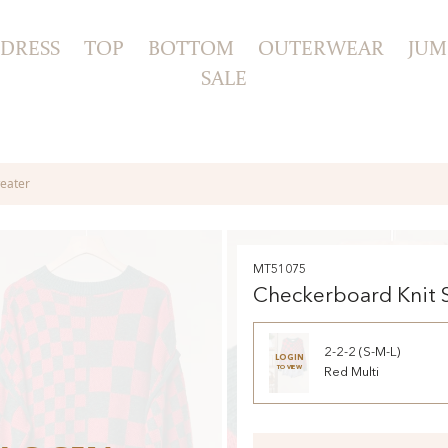
DRESS
TOP
BOTTOM
OUTERWEAR
JUM
SALE
eater
MT51075
Checkerboard Knit 
2-2-2 (S-M-L)
LOGIN
TO VIEW
Red Multi