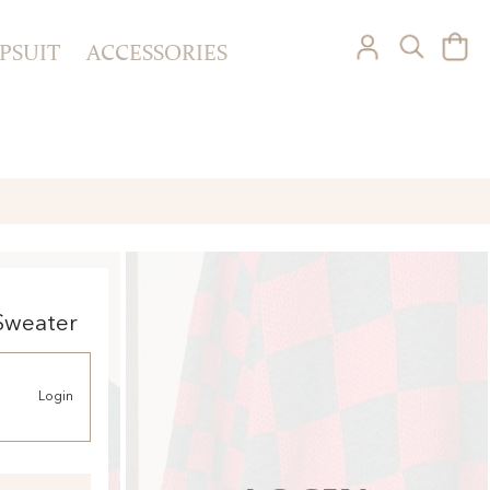
PSUIT
ACCESSORIES
Sweater
Login