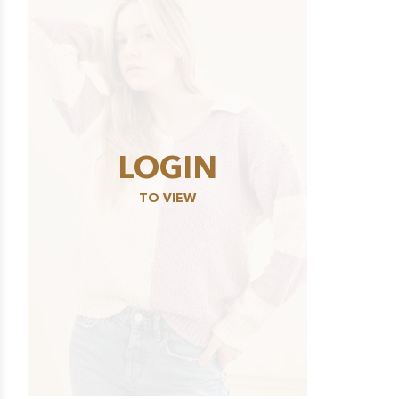
LOGIN
TO VIEW