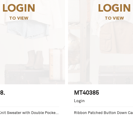
LOGIN
LOGIN
TO VIEW
TO VIEW
8.
MT40385
Login
nit Sweater with Double Pocket 
Ribbon Patched Button Down Ca