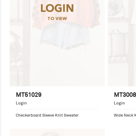
LOGIN
TO VIEW
MT51029
MT3008
Login
Login
Checkerboard Sleeve Knit Sweater
Wide Neck K
Detail