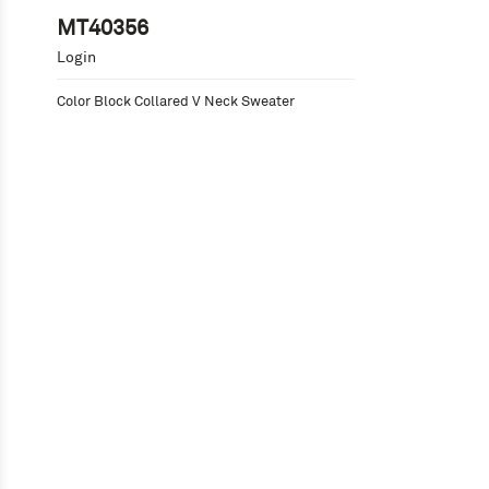
MT40356
Login
Color Block Collared V Neck Sweater