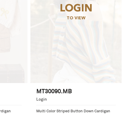
LOGIN
TO VIEW
MT30090.MB
Login
rdigan
Multi Color Striped Button Down Cardigan