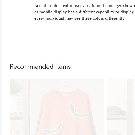
Actual product color may vary from the images shown
or mobile display has a different capability to display
every individual may see these colors differently.
Recommended Items