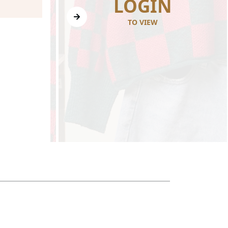
N
LOGIN
TO VIEW