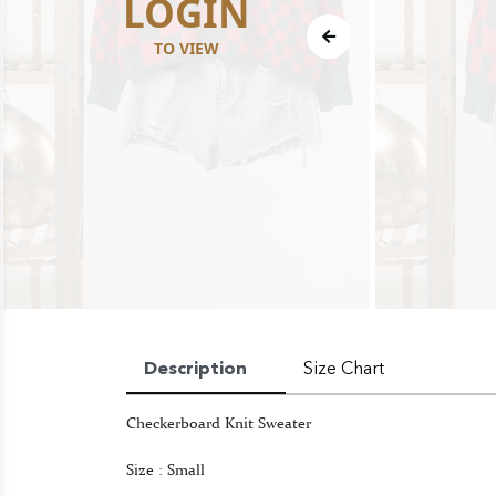
LOGIN
TO VIEW
Description
Size Chart
Checkerboard Knit Sweater
Size : Small