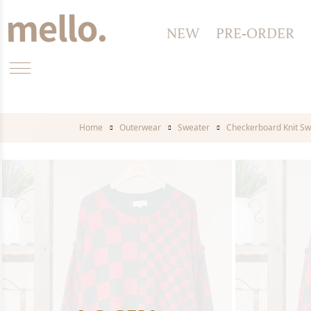
NEW
PRE-ORDER
Home
Outerwear
Sweater
Checkerboard Knit Sw