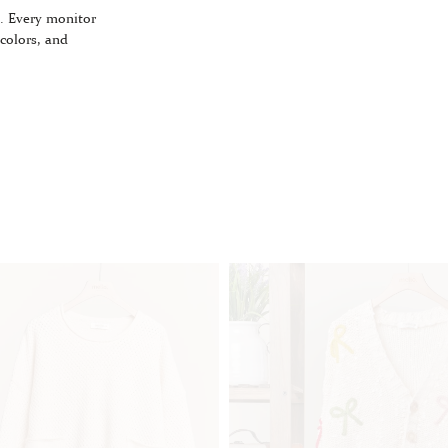
. Every monitor
 colors, and