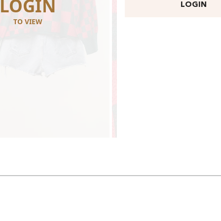
LOGIN
LOGI
LOGIN
TO VIEW
TO VIEW