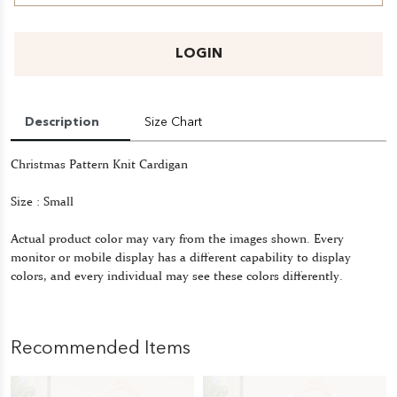
LOGIN
Description
Size Chart
Christmas Pattern Knit Cardigan
Size : Small
Actual product color may vary from the images shown. Every
monitor or mobile display has a different capability to display
colors, and every individual may see these colors differently.
Recommended Items