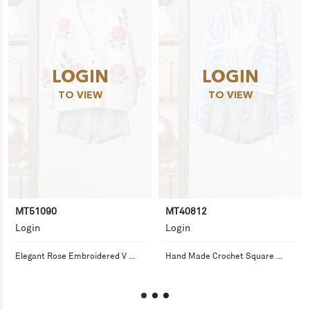
LOGIN
LOGIN
TO VIEW
TO VIEW
MT51090
MT40812
Login
Login
Elegant Rose Embroidered V 
Hand Made Crochet Square 
Neck Cardigan
Pattern Cardigan