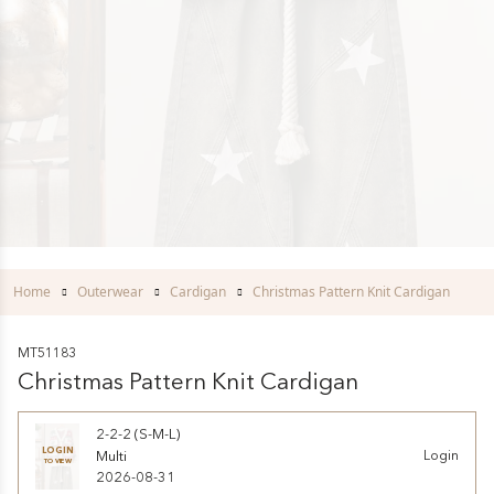
Home
Outerwear
Cardigan
Christmas Pattern Knit Cardigan
MT51183
Christmas Pattern Knit Cardigan
2-2-2 (S-M-L)
LOGIN
Multi
Login
TO VIEW
2026-08-31