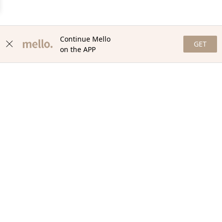
Continue Mello
GET
on the APP
NEWSLETTER
Stay in the loop with our newsletter! Get the latest updates,
exclusive offers, and exciting content delivered straight to your
inbox. Join our community and never miss a beat. Subscribe
now!
Email
Your Order