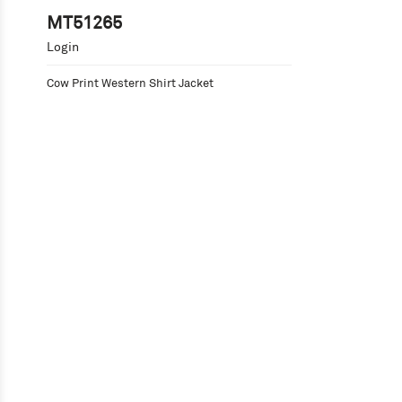
MT51265
Login
Cow Print Western Shirt Jacket