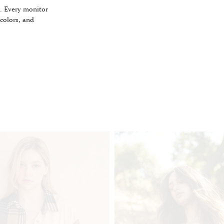
. Every monitor
 colors, and