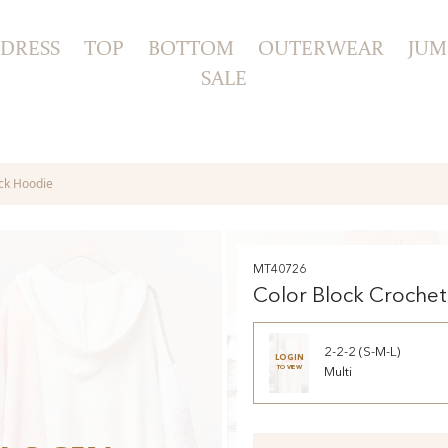
DRESS
TOP
BOTTOM
OUTERWEAR
JUM
SALE
eck Hoodie
MT40726
Color Block Crochet
Hoodie
2-2-2 (S-M-L)
LOGIN
TO VIEW
Multi