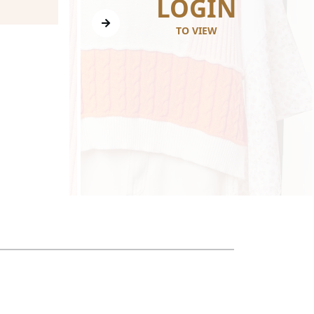
N
LOGIN
TO VIEW