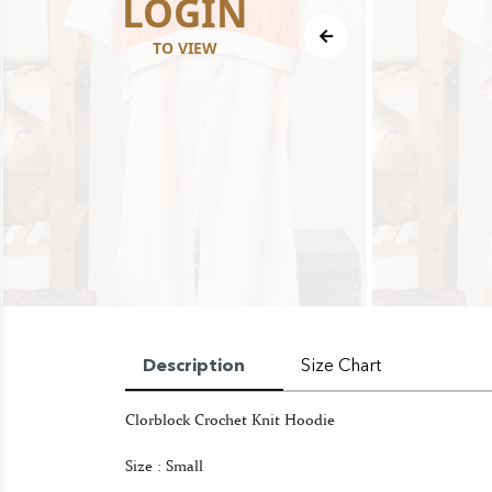
LOGIN
TO VIEW
Description
Size Chart
Clorblock Crochet Knit Hoodie
Size : Small