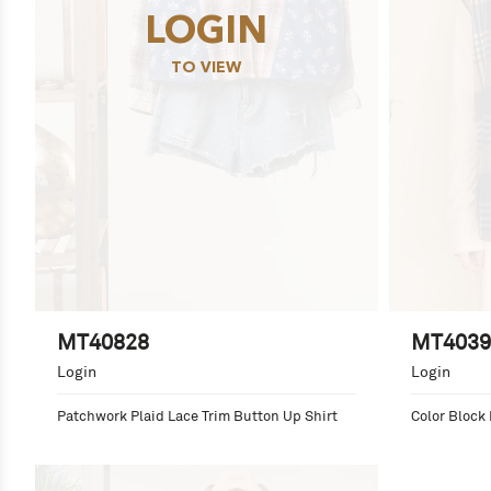
LOGIN
TO VIEW
MT40828
MT4039
Login
Login
Patchwork Plaid Lace Trim Button Up Shirt
Color Block 