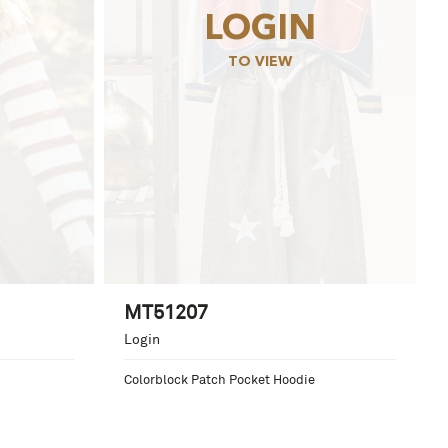
LOGIN
TO VIEW
MT51207
Login
Colorblock Patch Pocket Hoodie