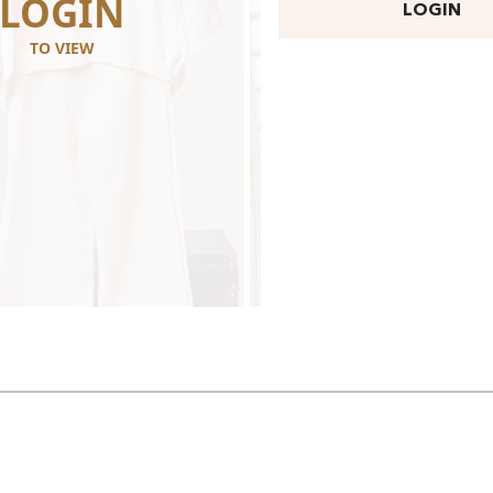
LOGIN
LOGI
LOGIN
TO VIEW
TO VIEW