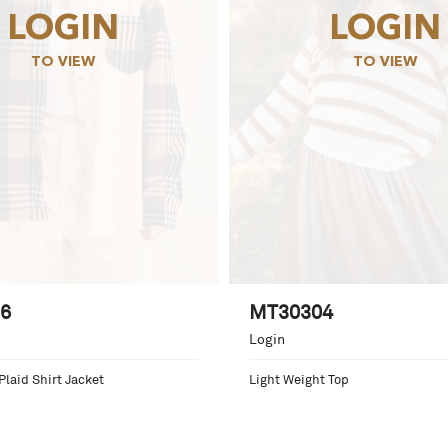
LOGIN
LOGIN
TO VIEW
TO VIEW
6
MT30304
Login
Plaid Shirt Jacket
Light Weight Top