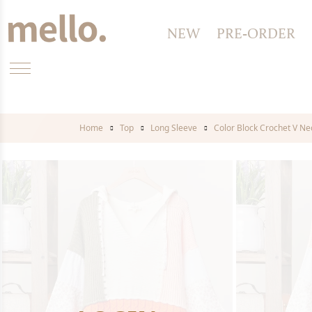
NEW
PRE-ORDER
Home
Top
Long Sleeve
Color Block Crochet V N