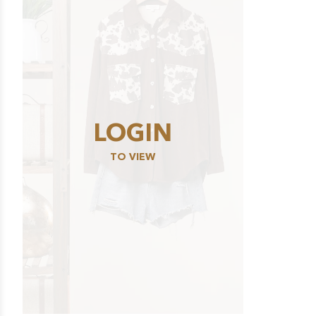
LOGIN
TO VIEW