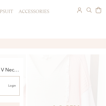
PSUIT
ACCESSORIES
 V Neck
Login