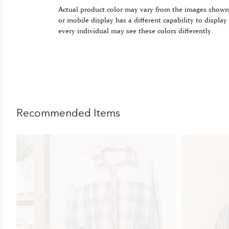
Actual product color may vary from the images shown
or mobile display has a different capability to display
every individual may see these colors differently.
Recommended Items