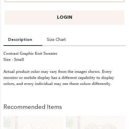
LOGIN
Description
Size Chart
Contrast Graphic Knit Sweater
Size : Small
Actual product color may vary from the images shown. Every
monitor or mobile display has a different capability to display
colors, and every individual may see these colors differently.
Recommended Items