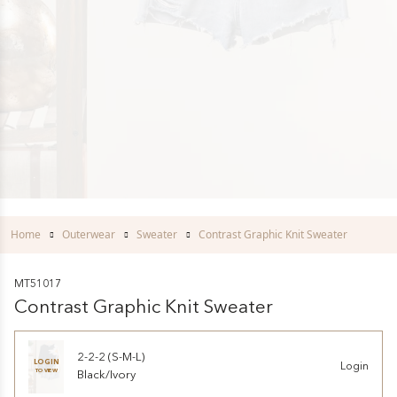
Home
Outerwear
Sweater
Contrast Graphic Knit Sweater
MT51017
Contrast Graphic Knit Sweater
2-2-2 (S-M-L)
LOGIN
Login
TO VIEW
Black/Ivory