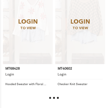
LOGIN
LOGIN
TO VIEW
TO VIEW
MT68428
MT40602
Login
Login
Hooded Sweater with Floral 
Checker Knit Sweater
Pattern