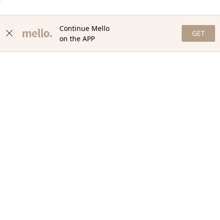
Continue Mello
GET
on the APP
NEWSLETTER
Stay in the loop with our newsletter! Get the latest updates,
exclusive offers, and exciting content delivered straight to your
inbox. Join our community and never miss a beat. Subscribe
now!
Email
Your Order
Help + Info