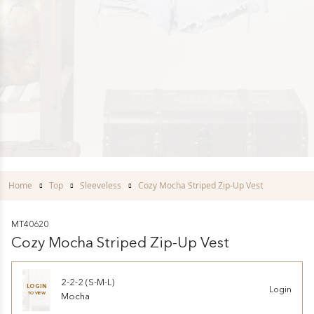
Home
Top
Sleeveless
Cozy Mocha Striped Zip-Up Vest
MT40620
Cozy Mocha Striped Zip-Up Vest
2-2-2 (S-M-L)
LOGIN
Login
TO VIEW
Mocha