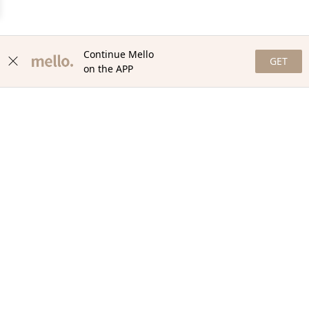
Continue Mello
GET
on the APP
NEWSLETTER
Stay in the loop with our newsletter! Get the latest updates,
exclusive offers, and exciting content delivered straight to your
inbox. Join our community and never miss a beat. Subscribe
now!
Email
Your Order