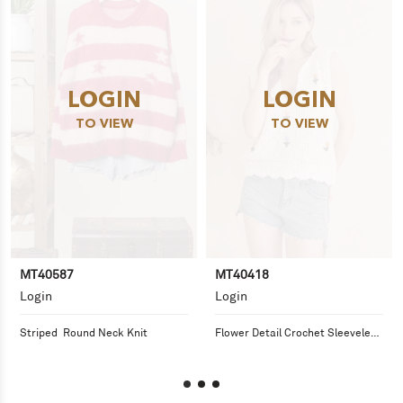
LOGIN
LOGIN
TO VIEW
TO VIEW
MT40587
MT40418
Login
Login
Striped  Round Neck Knit
Flower Detail Crochet Sleeveless 
Top