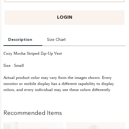
LOGIN
Description
Size Chart
Cozy Mocha Striped Zip-Up Vest
Size : Small
Actual product color may vary from the images shown. Every
monitor or mobile display has a different capability to display
colors, and every individual may see these colors differently.
Recommended Items