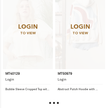
LOGIN
LOGIN
TO VIEW
TO VIEW
MT40129
MT50979
Login
Login
Bubble Sleeve Cropped Top with 
Abstract Patch Hoodie with 
Back Tie
Kangaroo Pocket