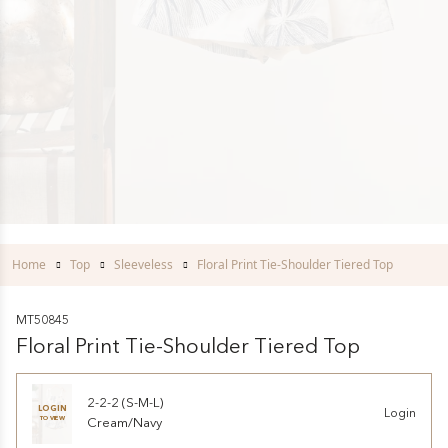
Home
Top
Sleeveless
Floral Print Tie-Shoulder Tiered Top
MT50845
Floral Print Tie-Shoulder Tiered Top
2-2-2 (S-M-L)
LOGIN
Login
TO VIEW
Cream/Navy