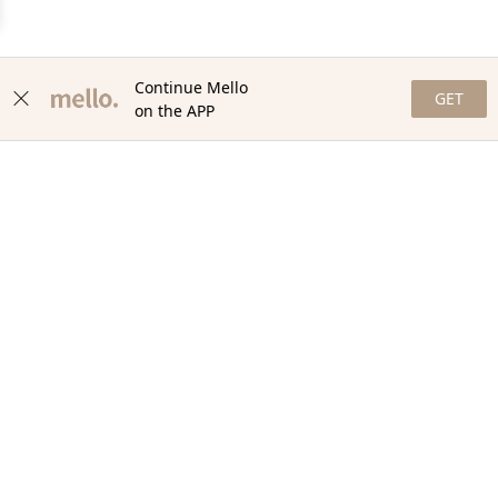
Continue Mello
GET
on the APP
NEWSLETTER
Stay in the loop with our newsletter! Get the latest updates,
exclusive offers, and exciting content delivered straight to your
inbox. Join our community and never miss a beat. Subscribe
now!
Email
Your Order