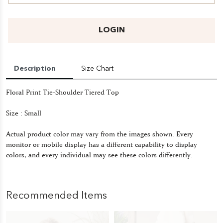
LOGIN
Description
Size Chart
Floral Print Tie-Shoulder Tiered Top
Size : Small
Actual product color may vary from the images shown. Every
monitor or mobile display has a different capability to display
colors, and every individual may see these colors differently.
Recommended Items