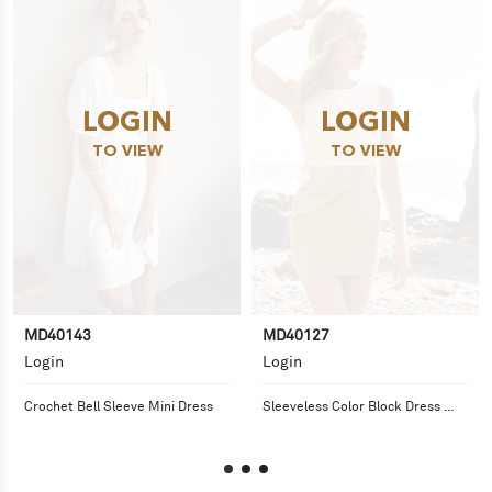
LOGIN
LOGIN
TO VIEW
TO VIEW
MD40143
MD40127
Login
Login
Crochet Bell Sleeve Mini Dress
Sleeveless Color Block Dress 
with Side Cutout