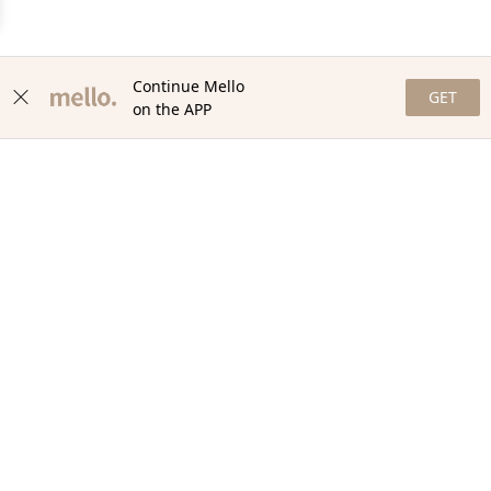
Continue Mello
GET
on the APP
NEWSLETTER
Stay in the loop with our newsletter! Get the latest updates,
exclusive offers, and exciting content delivered straight to your
inbox. Join our community and never miss a beat. Subscribe
now!
Email
Your Order