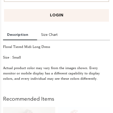
LOGIN
Description
Size Chart
Floral Tiered Midi Long Dress
Size : Small
Actual product color may vary from the images shown. Every
monitor or mobile display has a different capability to display
colors, and every individual may see these colors differently.
Recommended Items