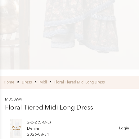
Home
Dress
Midi
Floral Tiered Midi Long Dress
MD50994
Floral Tiered Midi Long Dress
2-2-2 (S-M-L)
LOGIN
Denim
Login
TO VIEW
2026-08-31