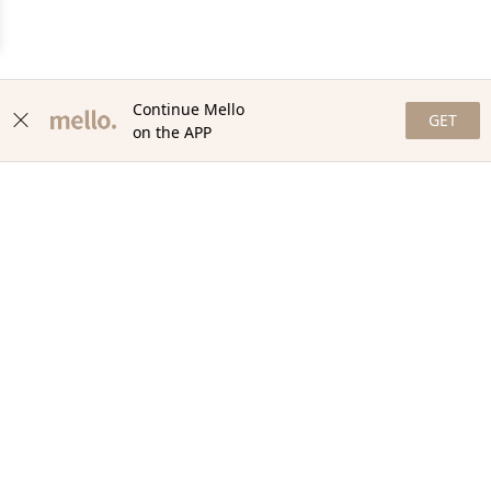
Continue Mello
GET
on the APP
NEWSLETTER
Stay in the loop with our newsletter! Get the latest updates,
exclusive offers, and exciting content delivered straight to your
inbox. Join our community and never miss a beat. Subscribe
now!
Email