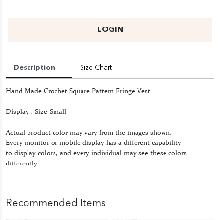
LOGIN
Description
Size Chart
Hand Made Crochet Square Pattern Fringe Vest
Display : Size-Small
Actual product color may vary from the images shown.
Every monitor or mobile display has a different capability
to display colors, and every individual may see these colors
differently.
Recommended Items