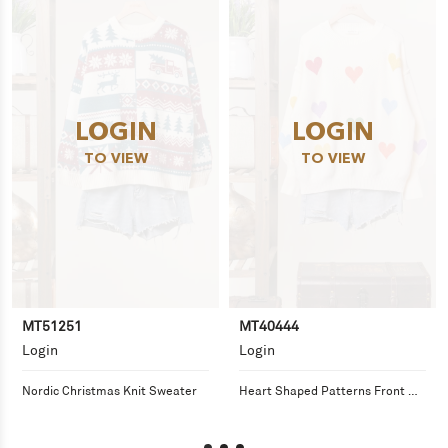
LOGIN
LOGIN
TO VIEW
TO VIEW
MT51251
MT40444
Login
Login
Nordic Christmas Knit Sweater
Heart Shaped Patterns Front 
Round Neck Sweater