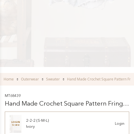
Home
Outerwear
Sweater
Hand Made Crochet Square Pattern Frin
MT68439
Hand Made Crochet Square Pattern Fringe
Vest
2-2-2 (S-M-L)
LOGIN
Login
TO VIEW
Ivory