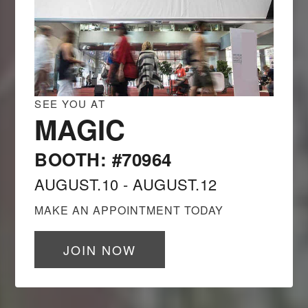
SEE YOU AT
MAGIC
BOOTH: #70964
AUGUST.10 - AUGUST.12
MAKE AN APPOINTMENT TODAY
JOIN NOW