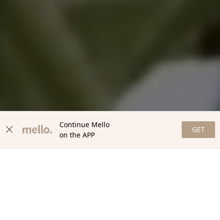
Continue Mello
GET
on the APP