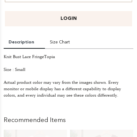
LOGIN
Description
Size Chart
Knit Bust Lace FringeTopia
Size : Small
Actual product color may vary from the images shown. Every
monitor or mobile display has a different capability to display
colors, and every individual may see these colors differently.
Recommended Items