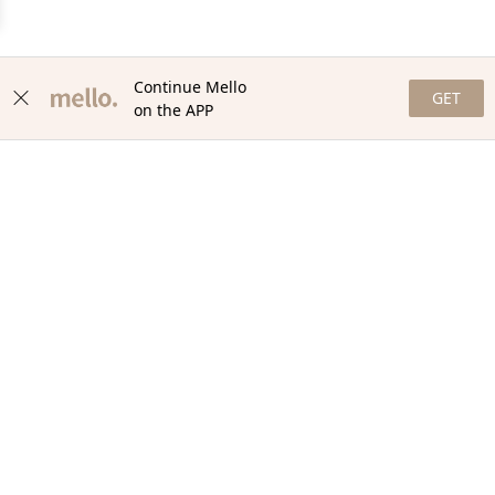
Continue Mello
GET
on the APP
NEWSLETTER
Stay in the loop with our newsletter! Get the latest updates,
exclusive offers, and exciting content delivered straight to your
inbox. Join our community and never miss a beat. Subscribe
now!
Email
Your Order