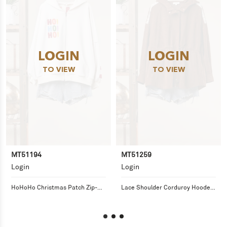
LOGIN
LOGIN
TO VIEW
TO VIEW
MT51194
MT51259
Login
Login
HoHoHo Christmas Patch Zip-Up 
Lace Shoulder Corduroy Hooded 
Hoodie
Jacket