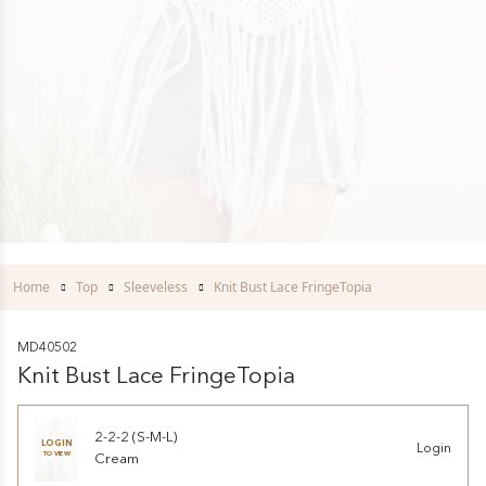
Home
Top
Sleeveless
Knit Bust Lace FringeTopia
MD40502
Knit Bust Lace FringeTopia
2-2-2 (S-M-L)
LOGIN
Login
TO VIEW
Cream