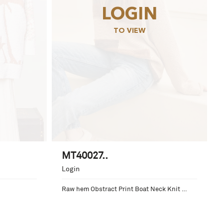
LOGIN
TO VIEW
MT40027..
Login
Raw hem Obstract Print Boat Neck Knit 
Sweater