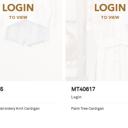
LOGIN
LOGIN
TO VIEW
TO VIEW
5
MT40617
Login
mbroidery Knit Cardigan
Palm Tree Cardigan