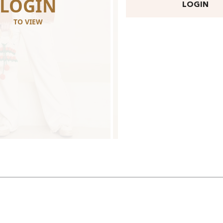
LOGIN
LOGI
LOGIN
TO VIEW
TO VIEW