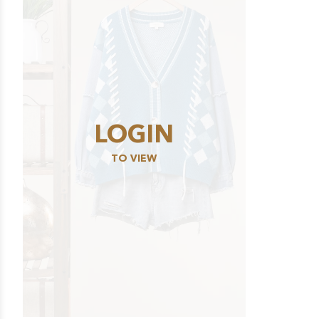
LOGIN
TO VIEW