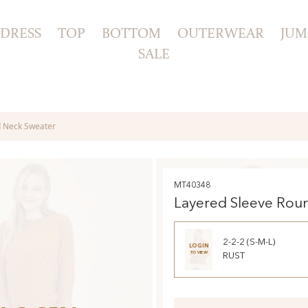
DRESS
TOP
BOTTOM
OUTERWEAR
JUM
SALE
d Neck Sweater
MT40348
Layered Sleeve Rou
Sweater
2-2-2 (S-M-L)
LOGIN
TO VIEW
RUST