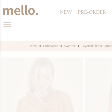
NEW
PRE-ORDER
Home
Outerwear
Sweater
Layered Sleeve Roun