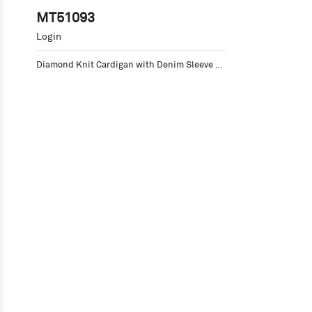
MT51093
Login
Diamond Knit Cardigan with Denim Sleeve 
Accents