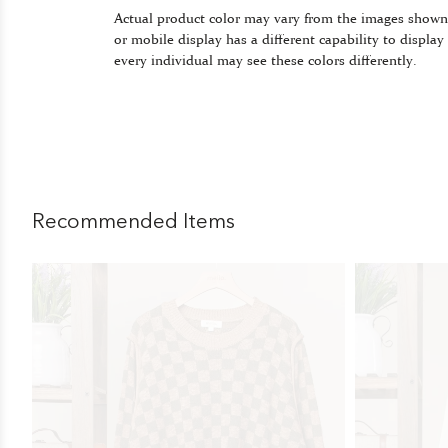
Actual product color may vary from the images shown
or mobile display has a different capability to display
every individual may see these colors differently.
Recommended Items