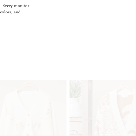
. Every monitor
 colors, and