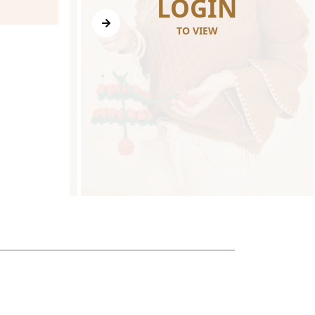
N
LOGIN
TO VIEW