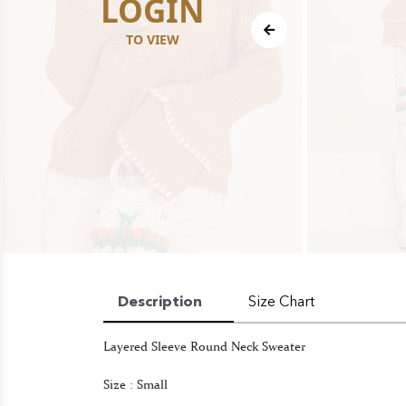
LOGIN
TO VIEW
Description
Size Chart
Layered Sleeve Round Neck Sweater
Size : Small