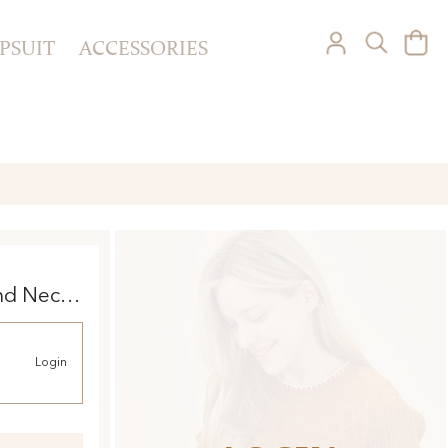
PSUIT
ACCESSORIES
nd Neck
Login