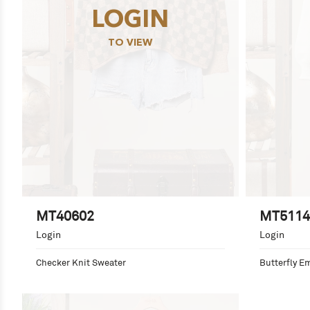
LOGIN
TO VIEW
MT40602
MT5114
Login
Login
Checker Knit Sweater
Butterfly E