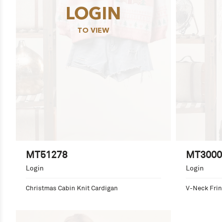
LOGIN
TO VIEW
MT51278
MT3000
Login
Login
Christmas Cabin Knit Cardigan
V-Neck Frin