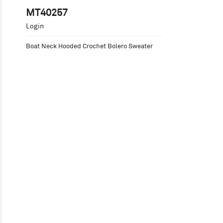
MT40257
Login
Boat Neck Hooded Crochet Bolero Sweater