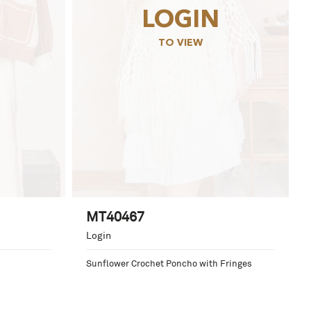
LOGIN
TO VIEW
MT40467
Login
Sunflower Crochet Poncho with Fringes