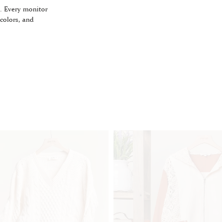
. Every monitor
 colors, and