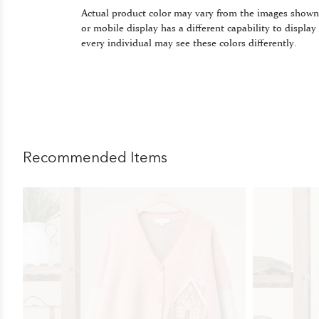
Actual product color may vary from the images shown
or mobile display has a different capability to display
every individual may see these colors differently.
Recommended Items