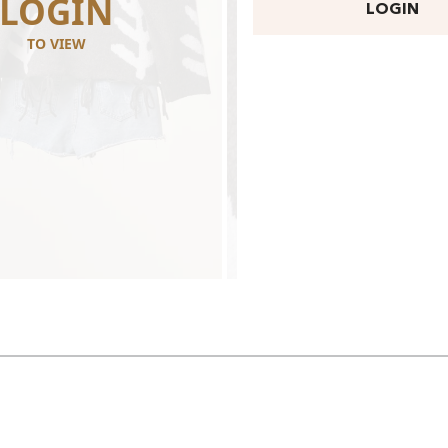
LOGIN
LOGI
LOGIN
TO VIEW
TO VIEW