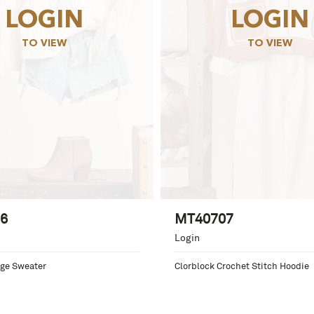
LOGIN
LOGIN
TO VIEW
TO VIEW
6
MT40707
Login
ge Sweater
Clorblock Crochet Stitch Hoodie