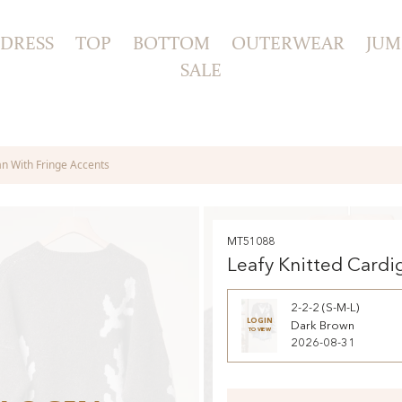
DRESS
TOP
BOTTOM
OUTERWEAR
JUM
SALE
an With Fringe Accents
MT51088
Leafy Knitted Cardi
Fringe Accents
2-2-2 (S-M-L)
LOGIN
Dark Brown
TO VIEW
2026-08-31