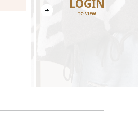
N
LOGIN
TO VIEW