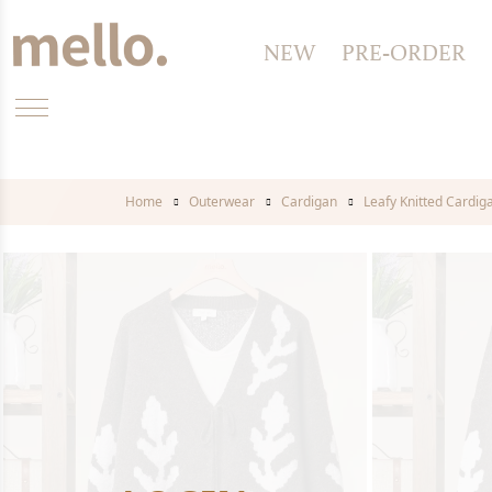
NEW
PRE-ORDER
Home
Outerwear
Cardigan
Leafy Knitted Cardig