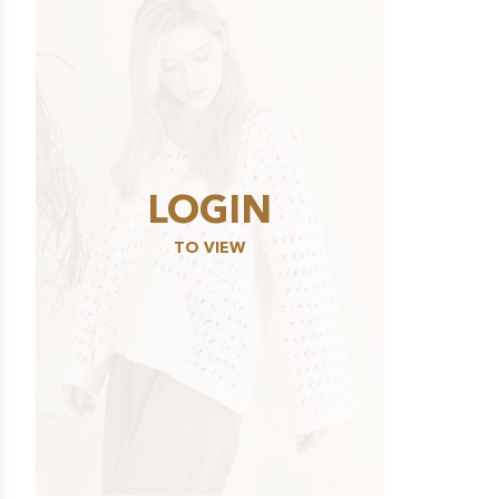
LOGIN
TO VIEW