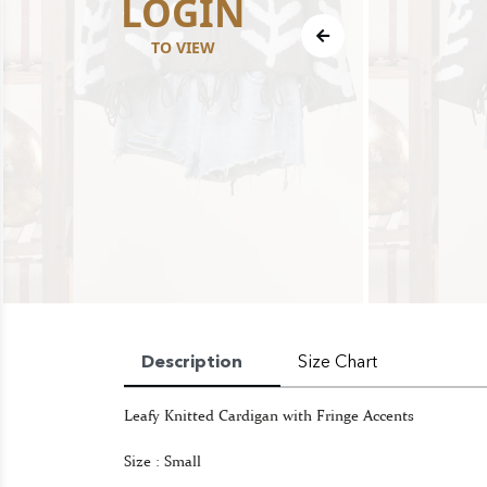
LOGIN
TO VIEW
Description
Size Chart
Leafy Knitted Cardigan with Fringe Accents
Size : Small