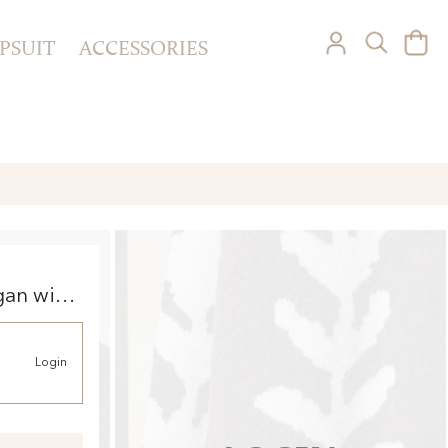
PSUIT
ACCESSORIES
gan with
Login