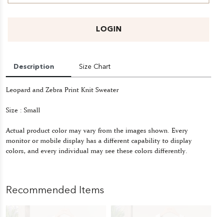
LOGIN
Description
Size Chart
Leopard and Zebra Print Knit Sweater
Size : Small
Actual product color may vary from the images shown. Every
monitor or mobile display has a different capability to display
colors, and every individual may see these colors differently.
Recommended Items