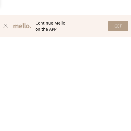
Continue Mello
GET
on the APP
NEWSLETTER
Stay in the loop with our newsletter! Get the latest updates,
exclusive offers, and exciting content delivered straight to your
inbox. Join our community and never miss a beat. Subscribe
now!
Email
Your Order