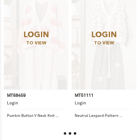
LOGIN
LOGIN
TO VIEW
TO VIEW
MT68459
MT51111
Login
Login
Pumkin Button V Neck Knit 
Neutral Leopard Pattern 
Cardigans
Sweater Cardigan