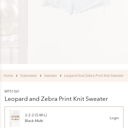
Home
Outerwear
Sweater
Leopard And Zebra Print Knit Sweater
MT51061
Leopard and Zebra Print Knit Sweater
2-2-2 (S-M-L)
LOGIN
Login
TO VIEW
Black-Multi