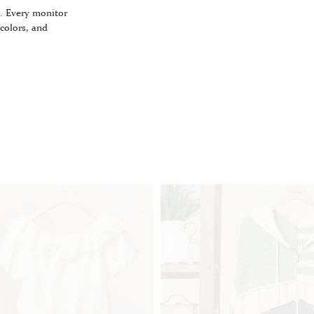
. Every monitor
 colors, and