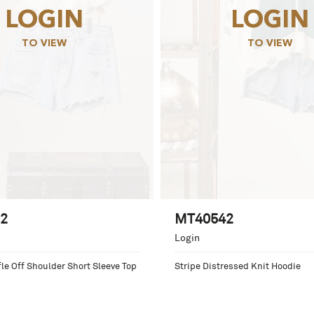
LOGIN
LOGIN
TO VIEW
TO VIEW
2
MT40542
Login
le Off Shoulder Short Sleeve Top
Stripe Distressed Knit Hoodie