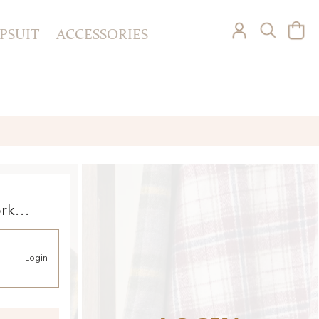
PSUIT
ACCESSORIES
ork
Login