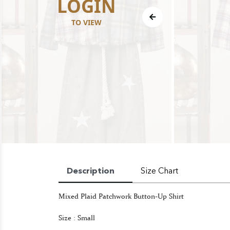
LOGIN
TO VIEW
Description
Size Chart
Mixed Plaid Patchwork Button-Up Shirt
Size : Small