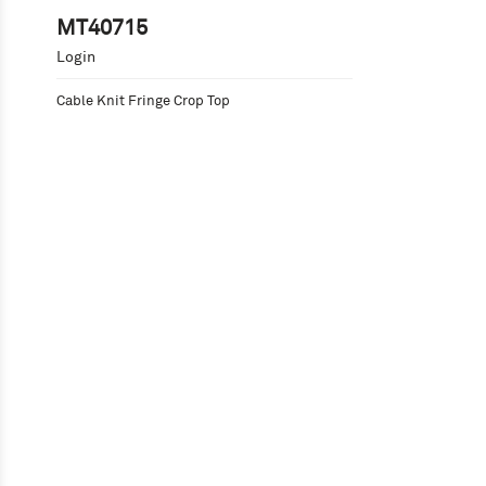
MT40715
Login
Cable Knit Fringe Crop Top