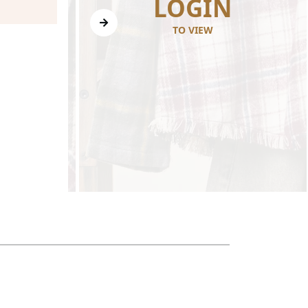
N
LOGIN
TO VIEW