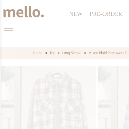
NEW
PRE-ORDER
Home
Top
Long Sleeve
Mixed Plaid Patchwork Bu