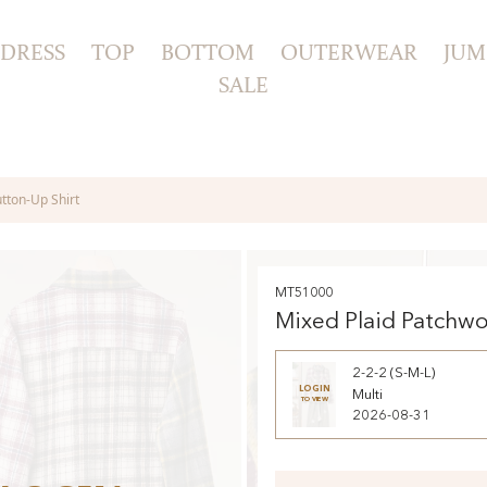
DRESS
TOP
BOTTOM
OUTERWEAR
JUM
SALE
tton-Up Shirt
MT51000
Mixed Plaid Patchw
Button-Up Shirt
2-2-2 (S-M-L)
LOGIN
Multi
TO VIEW
2026-08-31