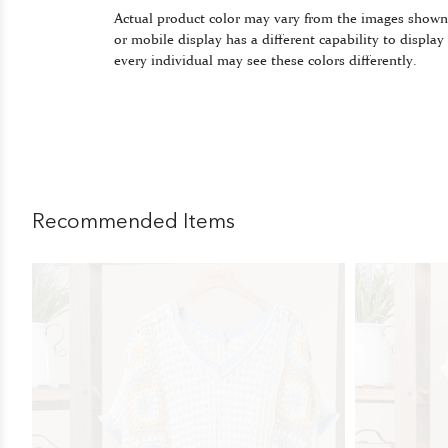
Actual product color may vary from the images shown
or mobile display has a different capability to display
every individual may see these colors differently.
Recommended Items