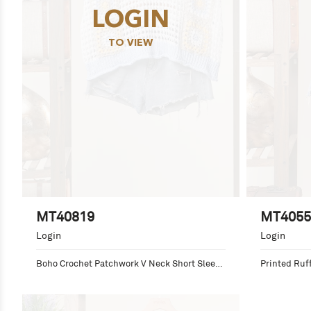
LOGIN
TO VIEW
MT40819
MT4055
Login
Login
Boho Crochet Patchwork V Neck Short Sleeve 
Printed Ruff
Top