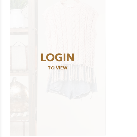
LOGIN
TO VIEW