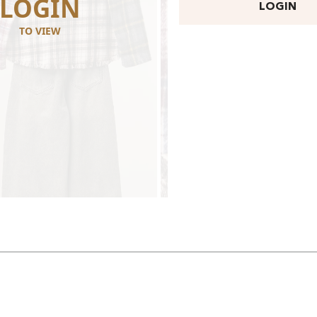
LOGIN
LOGI
LOGIN
TO VIEW
TO VIEW