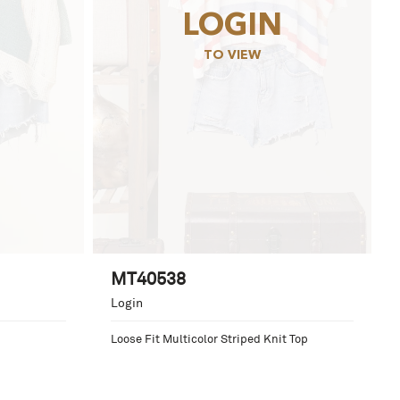
LOGIN
TO VIEW
MT40538
Login
Loose Fit Multicolor Striped Knit Top