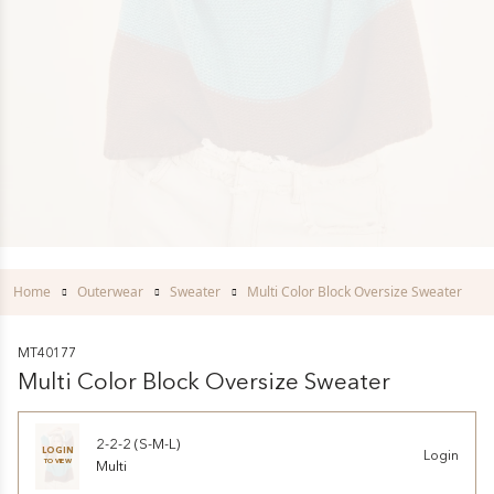
Home
Outerwear
Sweater
Multi Color Block Oversize Sweater
MT40177
Multi Color Block Oversize Sweater
2-2-2 (S-M-L)
LOGIN
Login
TO VIEW
Multi