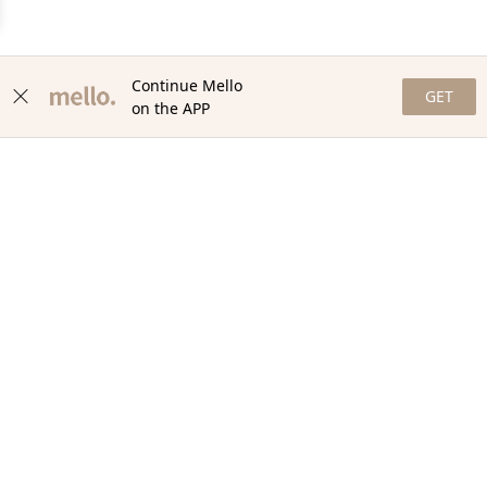
Continue Mello
GET
on the APP
NEWSLETTER
Stay in the loop with our newsletter! Get the latest updates,
exclusive offers, and exciting content delivered straight to your
inbox. Join our community and never miss a beat. Subscribe
now!
Email
Your Order