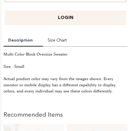
LOGIN
Description
Size Chart
Multi Color Block Oversize Sweater
Size : Small
Actual product color may vary from the images shown. Every
monitor or mobile display has a different capability to display
colors, and every individual may see these colors differently.
Recommended Items