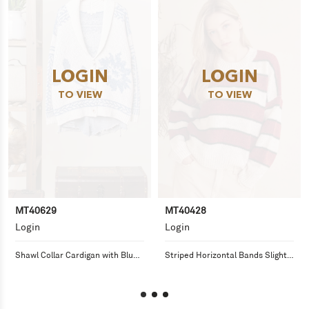
LOGIN
LOGIN
TO VIEW
TO VIEW
MT40629
MT40428
Login
Login
Shawl Collar Cardigan with Blue 
Striped Horizontal Bands Slightly 
Floral Knit
Fuzzy Sweater