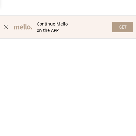
Continue Mello
GET
on the APP
NEWSLETTER
Stay in the loop with our newsletter! Get the latest updates,
exclusive offers, and exciting content delivered straight to your
inbox. Join our community and never miss a beat. Subscribe
now!
Email
Your Order