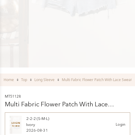
Home
Top
Long Sleeve
Multi Fabric Flower Patch With Lace Sweater
MT51128
Multi Fabric Flower Patch With Lace
Sweatershirts
2-2-2 (S-M-L)
LOGIN
Ivory
Login
TO VIEW
2026-08-31