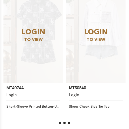
LOGIN
LOGIN
TO VIEW
TO VIEW
MT40744
MT50840
Login
Login
Short-Sleeve Printed Button-Up 
Sheer Check Side Tie Top
Shirt