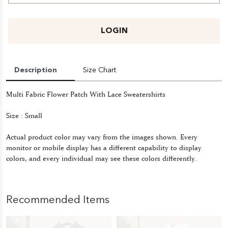
LOGIN
Description
Size Chart
Multi Fabric Flower Patch With Lace Sweatershirts
Size : Small
Actual product color may vary from the images shown. Every
monitor or mobile display has a different capability to display
colors, and every individual may see these colors differently.
Recommended Items