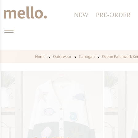
NEW
PRE-ORDER
Home
Outerwear
Cardigan
Ocean Patchwork Kni