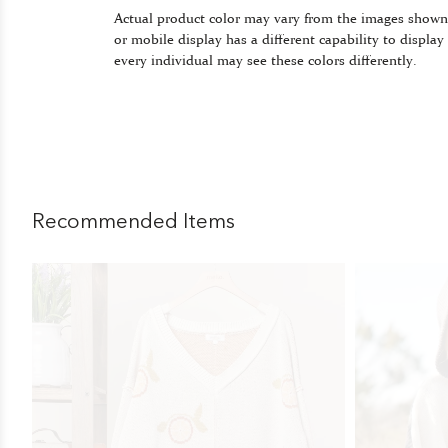
Actual product color may vary from the images shown
or mobile display has a different capability to display
every individual may see these colors differently.
Recommended Items