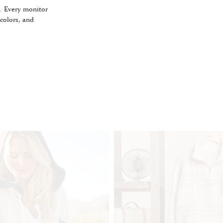
. Every monitor
 colors, and