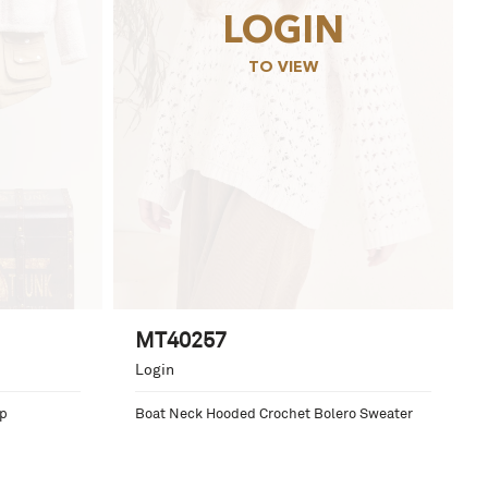
LOGIN
TO VIEW
MT40257
Login
op
Boat Neck Hooded Crochet Bolero Sweater