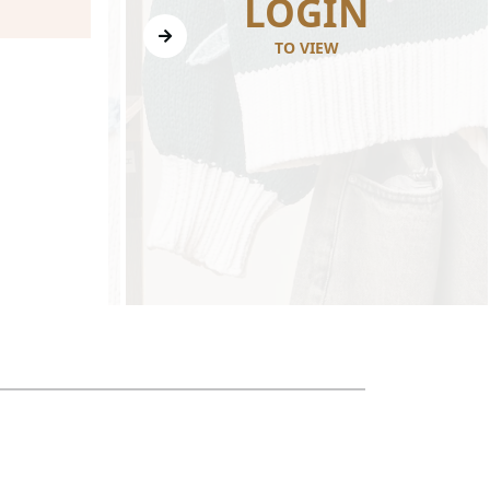
N
LOGIN
TO VIEW