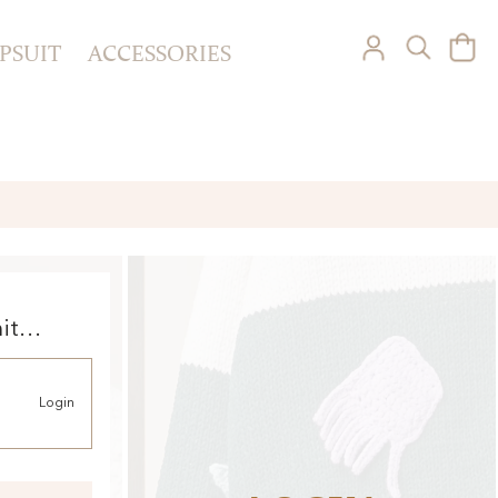
PSUIT
ACCESSORIES
it
Login