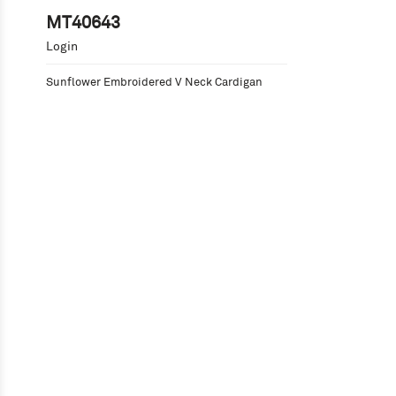
MT40643
Login
Sunflower Embroidered V Neck Cardigan