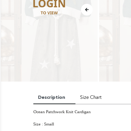
LOGIN
TO VIEW
Description
Size Chart
Ocean Patchwork Knit Cardigan
Size : Small