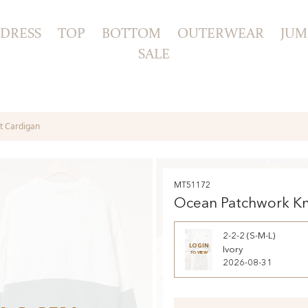
DRESS
TOP
BOTTOM
OUTERWEAR
JUM
SALE
t Cardigan
MT51172
Ocean Patchwork Kn
Cardigan
2-2-2 (S-M-L)
LOGIN
Ivory
TO VIEW
2026-08-31