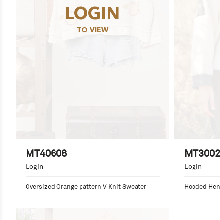
LOGIN
TO VIEW
MT40606
MT3002
Login
Login
Oversized Orange pattern V Knit Sweater
Hooded Henl