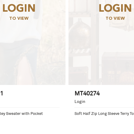
LOGIN
LOGIN
TO VIEW
TO VIEW
1
MT40274
Login
ey Sweater with Pocket
Soft Half Zip Long Sleeve Terry T