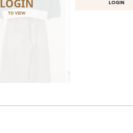
LOGIN
LOGI
LOGIN
TO VIEW
TO VIEW