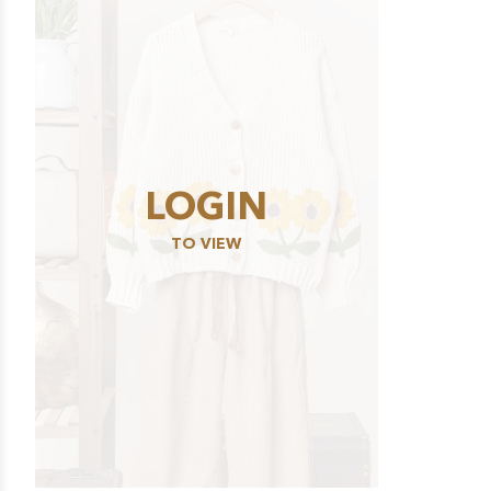
LOGIN
TO VIEW