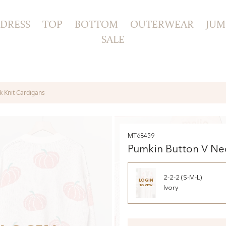
DRESS
TOP
BOTTOM
OUTERWEAR
JUM
SALE
k Knit Cardigans
MT68459
Pumkin Button V Ne
Cardigans
2-2-2 (S-M-L)
LOGIN
TO VIEW
Ivory