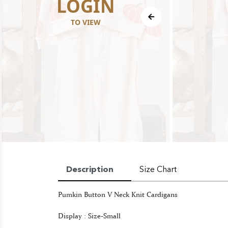
LOGIN
TO VIEW
Description
Size Chart
Pumkin Button V Neck Knit Cardigans
Display : Size-Small