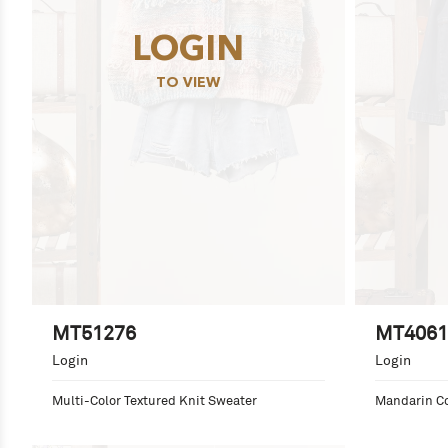
LOGIN
TO VIEW
MT51276
MT4061
Login
Login
Multi-Color Textured Knit Sweater
Mandarin Co