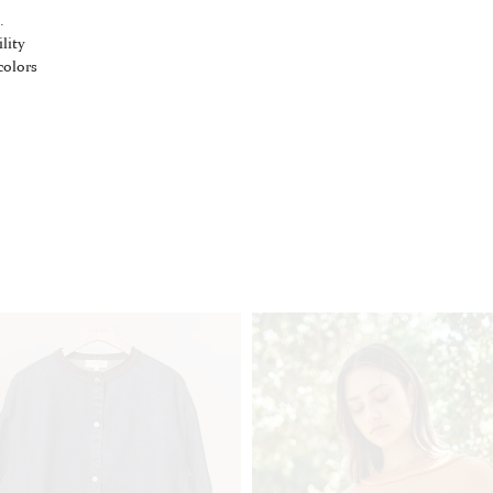
.
lity
colors