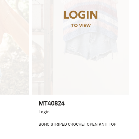
LOGIN
TO VIEW
MT40824
Login
BOHO STRIPED CROCHET OPEN KNIT TOP