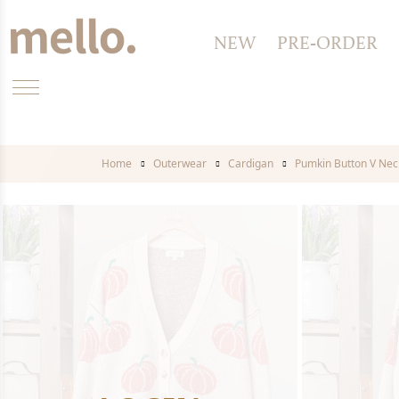
NEW
PRE-ORDER
Home
Outerwear
Cardigan
Pumkin Button V Nec