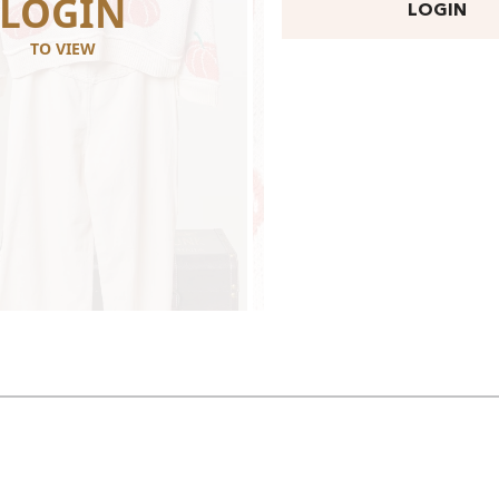
LOGIN
LOGI
LOGIN
TO VIEW
TO VIEW