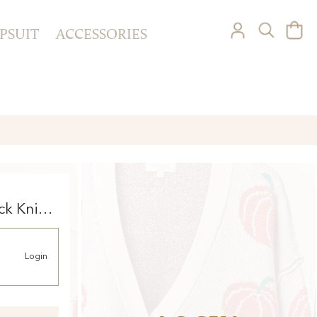
PSUIT
ACCESSORIES
ck Knit
Login