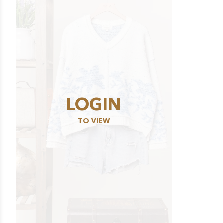
LOGIN
TO VIEW