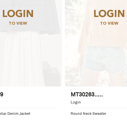
LOGIN
LOGIN
TO VIEW
TO VIEW
9
MT30263.....
Login
llar Denim Jacket
Round Neck Sweater