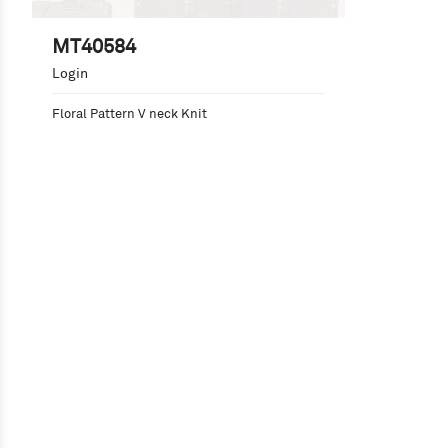
MT40584
Login
Floral Pattern V neck Knit