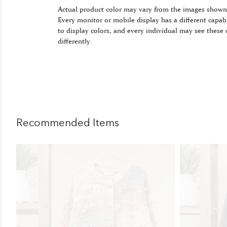
Actual product color may vary from the images shown
Every monitor or mobile display has a different capabi
to display colors, and every individual may see these 
differently.
Recommended Items