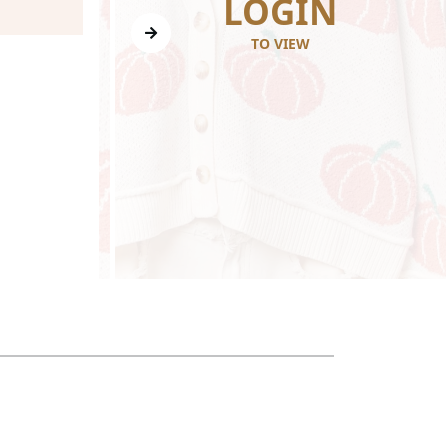
N
LOGIN
TO VIEW