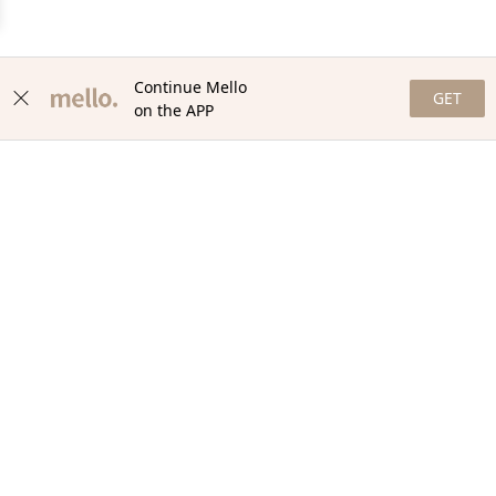
Continue Mello
GET
on the APP
NEWSLETTER
Stay in the loop with our newsletter! Get the latest updates,
exclusive offers, and exciting content delivered straight to your
inbox. Join our community and never miss a beat. Subscribe
now!
Email
Your Order