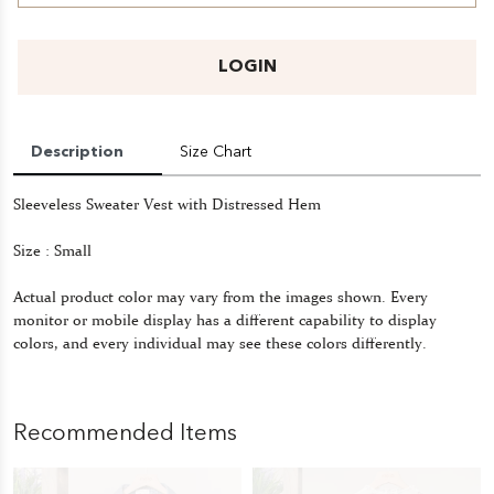
LOGIN
Description
Size Chart
Sleeveless Sweater Vest with Distressed Hem
Size : Small
Actual product color may vary from the images shown. Every
monitor or mobile display has a different capability to display
colors, and every individual may see these colors differently.
Recommended Items