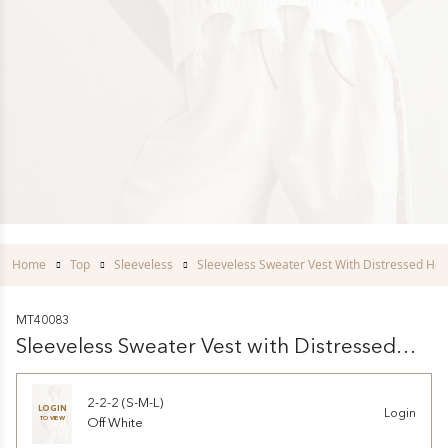
Home
Top
Sleeveless
Sleeveless Sweater Vest With Distressed He
MT40083
Sleeveless Sweater Vest with Distressed
Hem
2-2-2 (S-M-L)
LOGIN
Login
TO VIEW
Off White