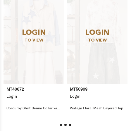
LOGIN
LOGIN
TO VIEW
TO VIEW
MT40672
MT50909
Login
Login
Corduroy Shirt Denim Collar with 
Vintage Floral Mesh Layered Top
Distressed Star