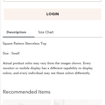
LOGIN
Description
Size Chart
Square Pattern Sleeveless Top
Size : Small
Actual product color may vary from the images shown. Every
monitor or mobile display has a different capability to display
colors, and every individual may see these colors differently.
Recommended Items