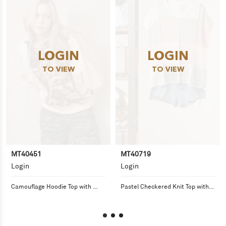
LOGIN
LOGIN
TO VIEW
TO VIEW
MT40451
MT40719
Login
Login
Camouflage Hoodie Top with 
Pastel Checkered Knit Top with 
Balloon Sleeves
Loose Fit