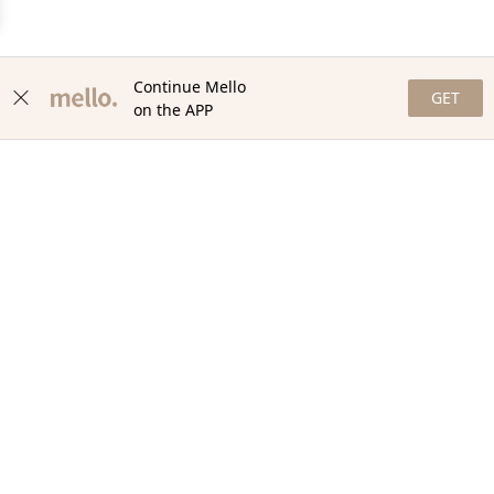
Continue Mello
GET
on the APP
NEWSLETTER
Stay in the loop with our newsletter! Get the latest updates,
exclusive offers, and exciting content delivered straight to your
inbox. Join our community and never miss a beat. Subscribe
now!
Email
Your Order