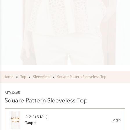
Home
Top
Sleeveless
Square Pattern Sleeveless Top
MT40465
Square Pattern Sleeveless Top
2-2-2 (S-M-L)
LOGIN
Login
TO VIEW
Taupe