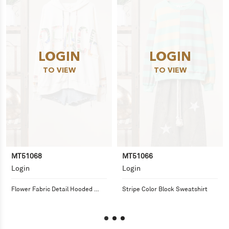
LOGIN
LOGIN
TO VIEW
TO VIEW
MT51068
MT51066
Login
Login
Flower Fabric Detail Hooded 
Stripe Color Block Sweatshirt
Sweatshirt