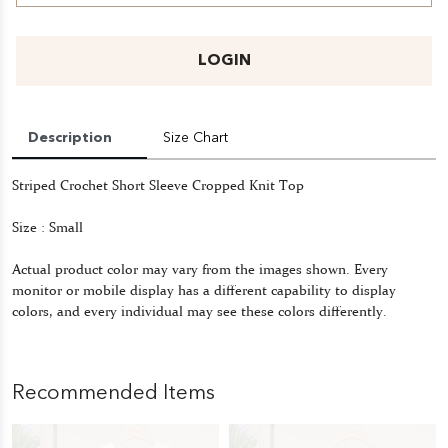
LOGIN
Description
Size Chart
Striped Crochet Short Sleeve Cropped Knit Top
Size : Small
Actual product color may vary from the images shown. Every
monitor or mobile display has a different capability to display
colors, and every individual may see these colors differently.
Recommended Items