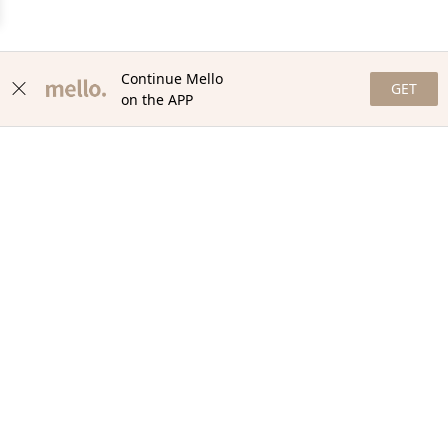
Continue Mello
GET
on the APP
NEWSLETTER
Stay in the loop with our newsletter! Get the latest updates,
exclusive offers, and exciting content delivered straight to your
inbox. Join our community and never miss a beat. Subscribe
now!
Email
Your Order