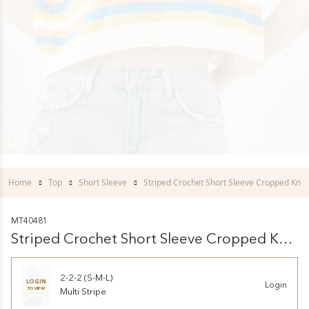
Home
Top
Short Sleeve
Striped Crochet Short Sleeve Cropped Knit
MT40481
Striped Crochet Short Sleeve Cropped Knit
Top
2-2-2 (S-M-L)
LOGIN
Login
TO VIEW
Multi Stripe