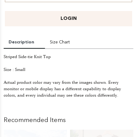
LOGIN
Description
Size Chart
Striped Side-tie Knit Top
Size : Small
Actual product color may vary from the images shown. Every
monitor or mobile display has a different capability to display
colors, and every individual may see these colors differently.
Recommended Items