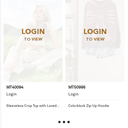
LOGIN
LOGIN
TO VIEW
TO VIEW
MT40094
MT50996
Login
Login
Sleeveless Crop Top with Laced 
Colorblock Zip-Up Hoodie
Tie Detail