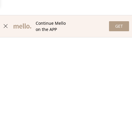
Continue Mello
GET
on the APP
NEWSLETTER
Stay in the loop with our newsletter! Get the latest updates,
exclusive offers, and exciting content delivered straight to your
inbox. Join our community and never miss a beat. Subscribe
now!
Email
Your Order