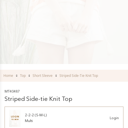
Home
Top
Short Sleeve
Striped Side-Tie Knit Top
MT40487
Striped Side-tie Knit Top
2-2-2 (S-M-L)
LOGIN
Login
TO VIEW
Multi