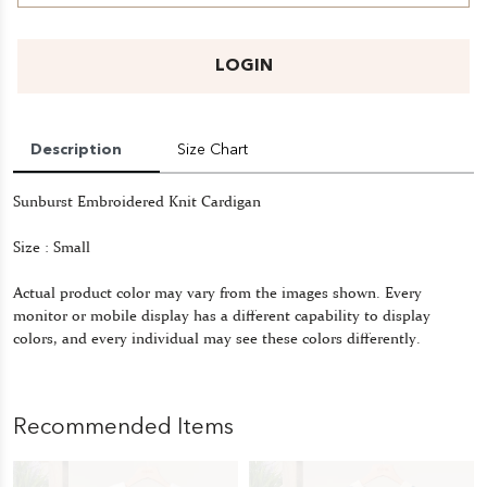
LOGIN
Description
Size Chart
Sunburst Embroidered Knit Cardigan
Size : Small
Actual product color may vary from the images shown. Every
monitor or mobile display has a different capability to display
colors, and every individual may see these colors differently.
Recommended Items