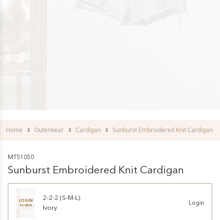
Home
Outerwear
Cardigan
Sunburst Embroidered Knit Cardigan
MT51050
Sunburst Embroidered Knit Cardigan
2-2-2 (S-M-L)
LOGIN
Login
TO VIEW
Ivory