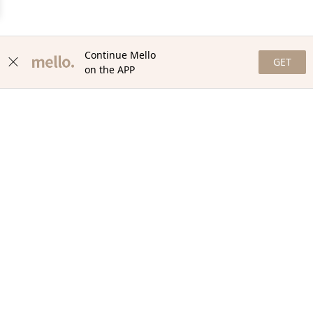
Continue Mello
GET
on the APP
NEWSLETTER
Stay in the loop with our newsletter! Get the latest updates,
exclusive offers, and exciting content delivered straight to your
inbox. Join our community and never miss a beat. Subscribe
now!
Email
Your Order