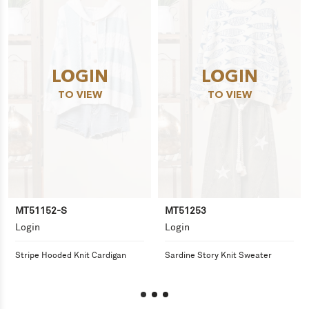
LOGIN
LOGIN
TO VIEW
TO VIEW
MT51152-S
MT51253
Login
Login
Stripe Hooded Knit Cardigan
Sardine Story Knit Sweater