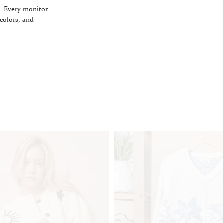
. Every monitor
 colors, and