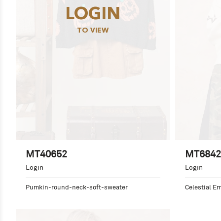
LOGIN
TO VIEW
MT40652
MT6842
Login
Login
Pumkin-round-neck-soft-sweater
Celestial E