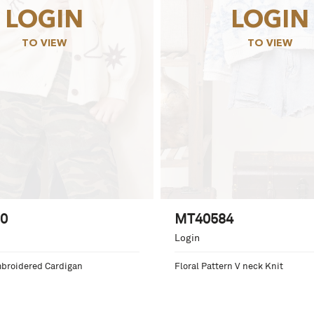
LOGIN
LOGIN
TO VIEW
TO VIEW
0
MT40584
Login
mbroidered Cardigan
Floral Pattern V neck Knit