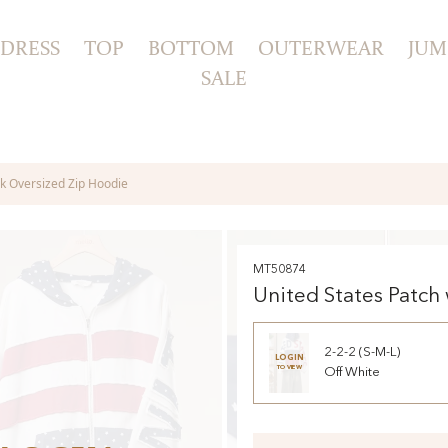
DRESS
TOP
BOTTOM
OUTERWEAR
JUM
SALE
k Oversized Zip Hoodie
MT50874
United States Patch
Oversized Zip Hood
2-2-2 (S-M-L)
LOGIN
TO VIEW
Off White