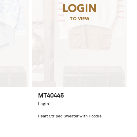
LOGIN
TO VIEW
MT40445
Login
Heart Striped Sweater with Hoodie