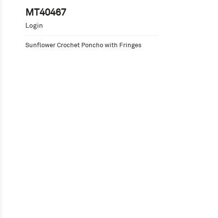
MT40467
Login
Sunflower Crochet Poncho with Fringes