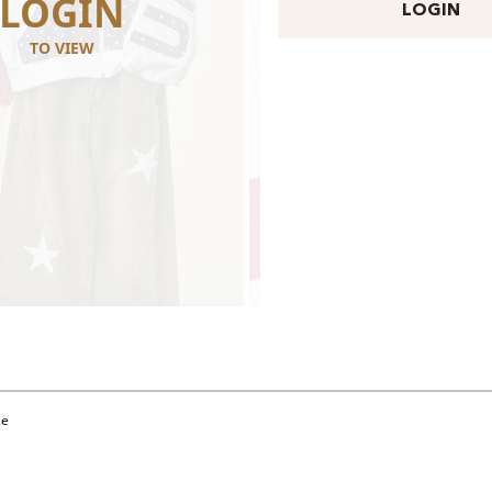
LOGIN
LOGI
LOGIN
TO VIEW
TO VIEW
ie