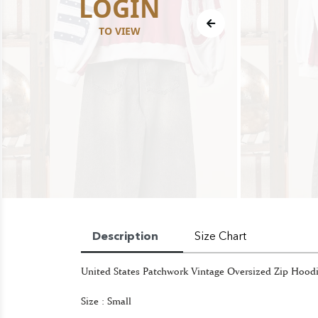
LOGIN
TO VIEW
Description
Size Chart
United States Patchwork Vintage Oversized Zip Hood
Size : Small