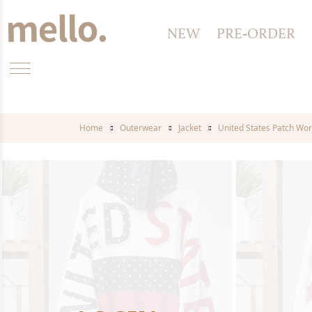
NEW
PRE-ORDER
Home
Outerwear
Jacket
United States Patch Wor