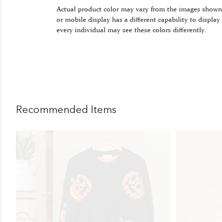
Actual product color may vary from the images shown
or mobile display has a different capability to display
every individual may see these colors differently.
Recommended Items