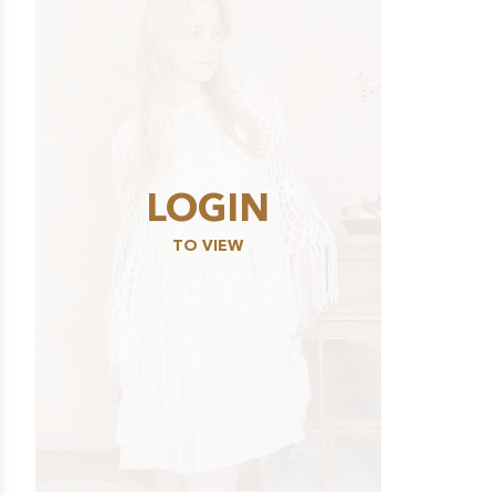
LOGIN
TO VIEW