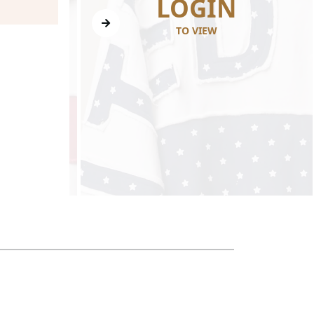
N
LOGIN
TO VIEW