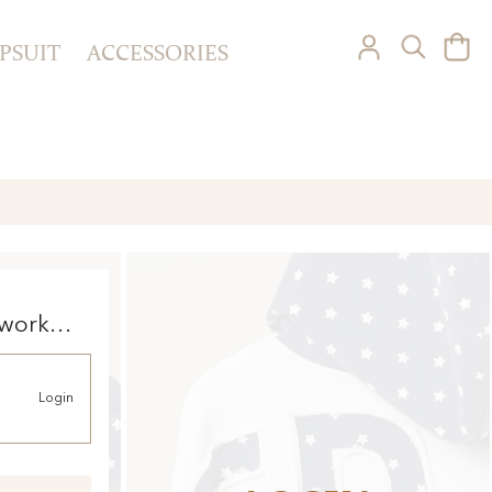
PSUIT
ACCESSORIES
 work
ie
Login