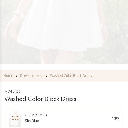
Home
Dress
Midi
Washed Color Block Dress
MD40126
Washed Color Block Dress
2-2-2 (S-M-L)
LOGIN
Login
TO VIEW
Sky Blue