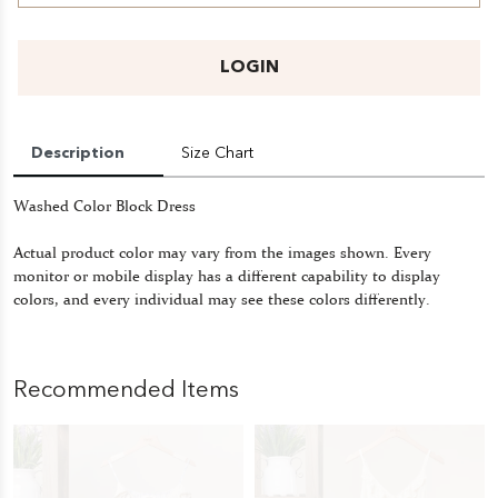
LOGIN
Description
Size Chart
Washed Color Block Dress
Actual product color may vary from the images shown. Every
monitor or mobile display has a different capability to display
colors, and every individual may see these colors differently.
Recommended Items