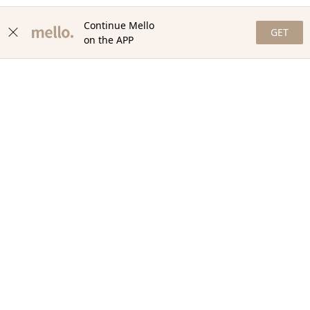
Continue Mello
GET
on the APP
NEWSLETTER
Stay in the loop with our newsletter! Get the latest updates,
exclusive offers, and exciting content delivered straight to your
inbox. Join our community and never miss a beat. Subscribe
now!
Email
Your Order
Help + Info