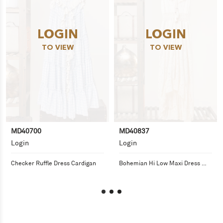
LOGIN
LOGIN
TO VIEW
TO VIEW
MD40700
MD40837
Login
Login
Checker Ruffle Dress Cardigan
Bohemian Hi Low Maxi Dress 
with Tassel Detail