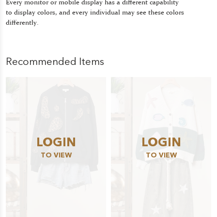
Every monitor or mobile display has a different capability
to display colors, and every individual may see these colors
differently.
Recommended Items
LOGIN
LOGIN
TO VIEW
TO VIEW