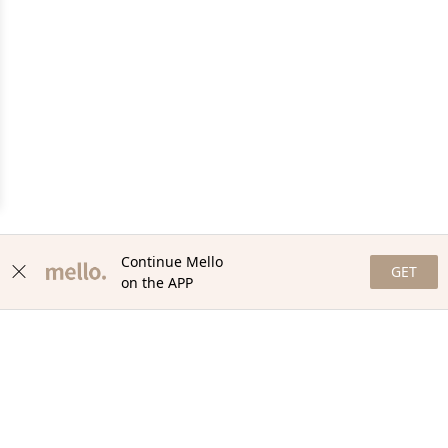
Continue Mello
GET
on the APP