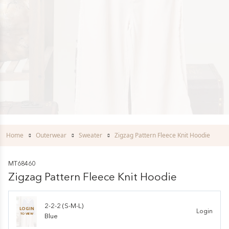
Home
Outerwear
Sweater
Zigzag Pattern Fleece Knit Hoodie
MT68460
Zigzag Pattern Fleece Knit Hoodie
2-2-2 (S-M-L)
LOGIN
Login
TO VIEW
Blue