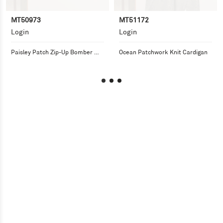
MT50973
MT51172
Login
Login
Paisley Patch Zip-Up Bomber 
Ocean Patchwork Knit Cardigan
Jacket