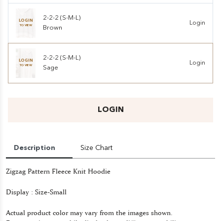
2-2-2 (S-M-L)
LOGIN
Login
TO VIEW
Brown
2-2-2 (S-M-L)
LOGIN
Login
TO VIEW
Sage
LOGIN
Description
Size Chart
Zigzag Pattern Fleece Knit Hoodie
Display : Size-Small
Actual product color may vary from the images shown.