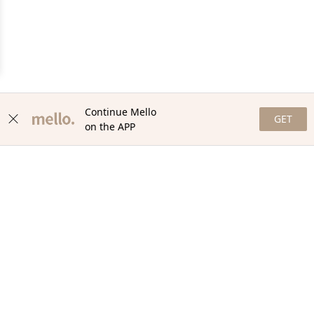
Continue Mello
GET
on the APP
NEWSLETTER
Stay in the loop with our newsletter! Get the latest updates,
exclusive offers, and exciting content delivered straight to your
inbox. Join our community and never miss a beat. Subscribe
now!