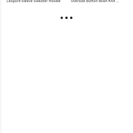
Leopard Sleeve Sweater Hoodie
Oversize Button down Knit 
Cardigan Jacket