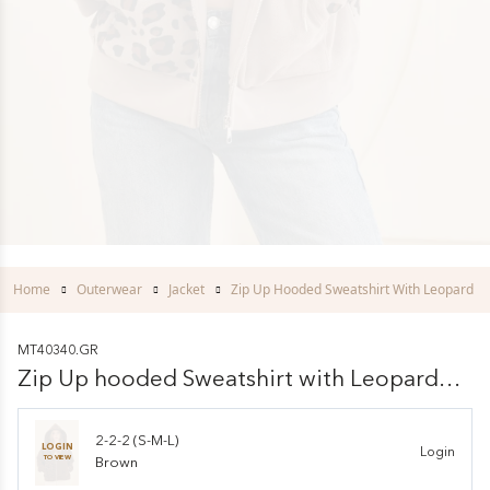
Home
Outerwear
Jacket
Zip Up Hooded Sweatshirt With Leopard Pr
MT40340.GR
Zip Up hooded Sweatshirt with Leopard
Print
2-2-2 (S-M-L)
LOGIN
Login
TO VIEW
Brown