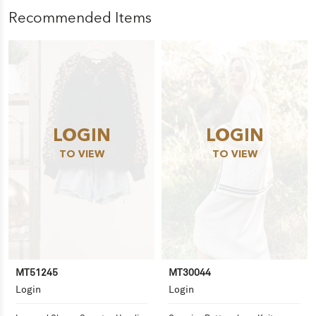
Recommended Items
LOGIN
LOGIN
TO VIEW
TO VIEW
MT51245
MT30044
Login
Login