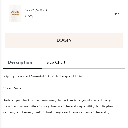
2-2-2 (S-M-L)
LOGIN
Login
TO VIEW
Grey
LOGIN
Description
Size Chart
Zip Up hooded Sweatshirt with Leopard Print
Size : Small
Actual product color may vary from the images shown. Every
monitor or mobile display has a different capability to display
colors, and every individual may see these colors differently.