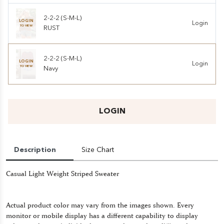
2-2-2 (S-M-L)
LOGIN
Login
TO VIEW
RUST
2-2-2 (S-M-L)
LOGIN
Login
TO VIEW
Navy
LOGIN
Description
Size Chart
Casual Light Weight Striped Sweater
Actual product color may vary from the images shown. Every
monitor or mobile display has a different capability to display