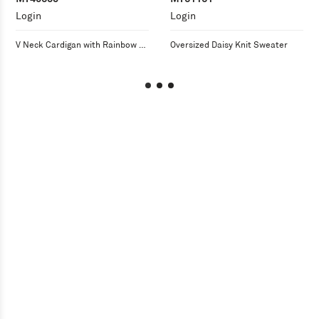
Login
Login
V Neck Cardigan with Rainbow 
Oversized Daisy Knit Sweater
Overstitch