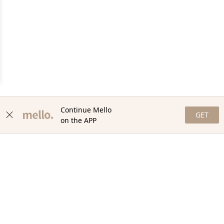
Continue Mello
GET
on the APP
NEWSLETTER
Stay in the loop with our newsletter! Get the latest updates,