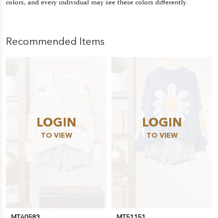
colors, and every individual may see these colors differently.
Recommended Items
LOGIN
LOGIN
TO VIEW
TO VIEW
MT40583
MT51151