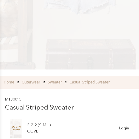
Home
Outerwear
Sweater
Casual Striped Sweater
MT30015
Casual Striped Sweater
2-2-2 (S-M-L)
LOGIN
Login
TO VIEW
OLIVE