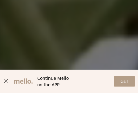
Continue Mello
GET
on the APP