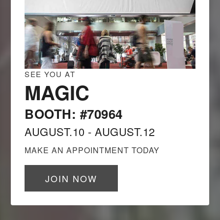
SEE YOU AT
MAGIC
BOOTH: #70964
AUGUST.10 - AUGUST.12
MAKE AN APPOINTMENT TODAY
JOIN NOW