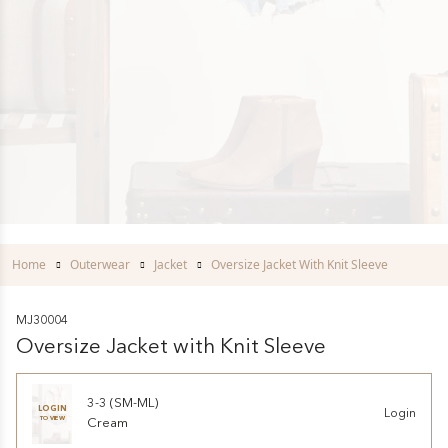
Home
Outerwear
Jacket
Oversize Jacket With Knit Sleeve
MJ30004
Oversize Jacket with Knit Sleeve
3-3 (SM-ML)
LOGIN
Login
TO VIEW
Cream