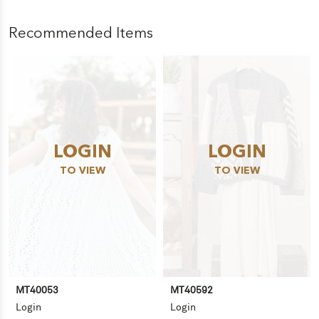
Recommended Items
LOGIN
LOGIN
TO VIEW
TO VIEW
MT40053
MT40592
Login
Login