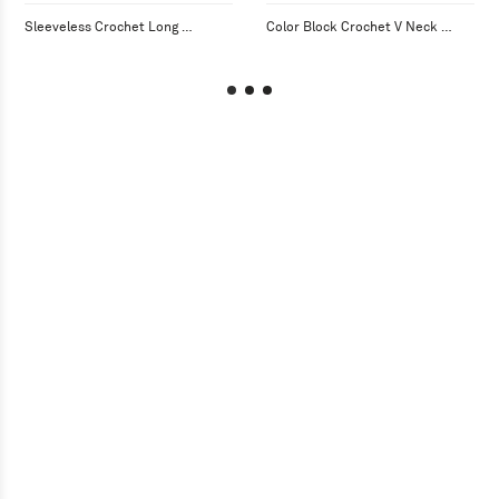
Sleeveless Crochet Long 
Color Block Crochet V Neck 
Cardigan with Fringe
Cardigan