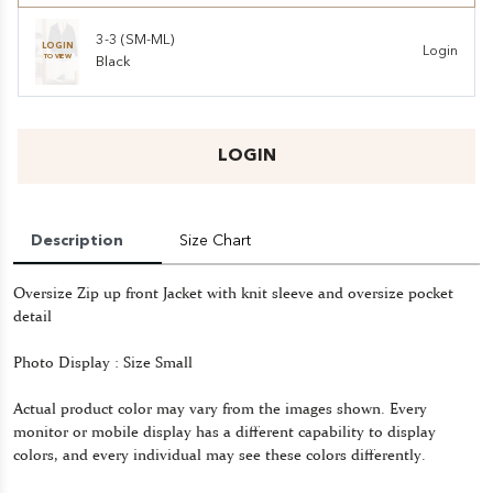
3-3 (SM-ML)
LOGIN
Login
TO VIEW
Black
LOGIN
Description
Size Chart
Oversize Zip up front Jacket with knit sleeve and oversize pocket
detail
Photo Display : Size Small
Actual product color may vary from the images shown. Every
monitor or mobile display has a different capability to display
colors, and every individual may see these colors differently.