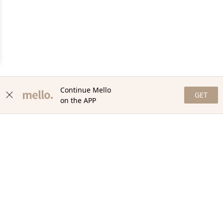
Continue Mello
GET
on the APP
NEWSLETTER
Stay in the loop with our newsletter! Get the latest updates,
exclusive offers, and exciting content delivered straight to your
inbox. Join our community and never miss a beat. Subscribe