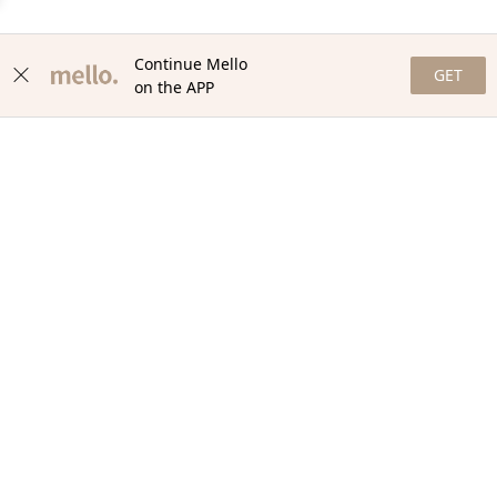
Continue Mello
GET
on the APP
NEWSLETTER
Stay in the loop with our newsletter! Get the latest updates,
exclusive offers, and exciting content delivered straight to your
inbox. Join our community and never miss a beat. Subscribe
now!
Email
Your Order
Help + Info