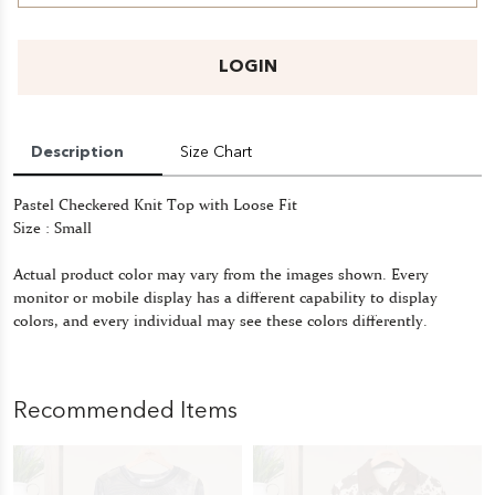
LOGIN
Description
Size Chart
Pastel Checkered Knit Top with Loose Fit
Size : Small
Actual product color may vary from the images shown. Every
monitor or mobile display has a different capability to display
colors, and every individual may see these colors differently.
Recommended Items