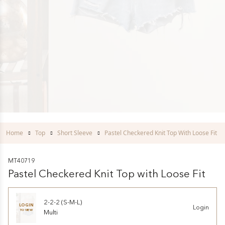
Home
Top
Short Sleeve
Pastel Checkered Knit Top With Loose Fit
MT40719
Pastel Checkered Knit Top with Loose Fit
2-2-2 (S-M-L)
LOGIN
Login
TO VIEW
Multi