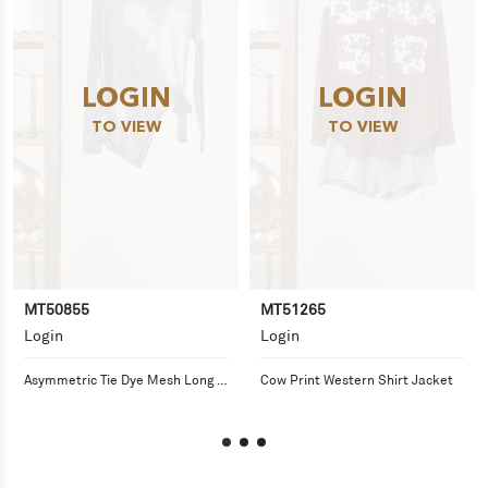
LOGIN
LOGIN
TO VIEW
TO VIEW
MT50855
MT51265
Login
Login
Asymmetric Tie Dye Mesh Long 
Cow Print Western Shirt Jacket
Sleeve Top