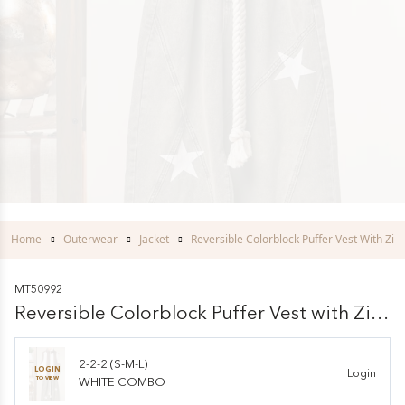
Home
Outerwear
Jacket
Reversible Colorblock Puffer Vest With Zip 
MT50992
Reversible Colorblock Puffer Vest with Zip
Front
2-2-2 (S-M-L)
LOGIN
Login
TO VIEW
WHITE COMBO