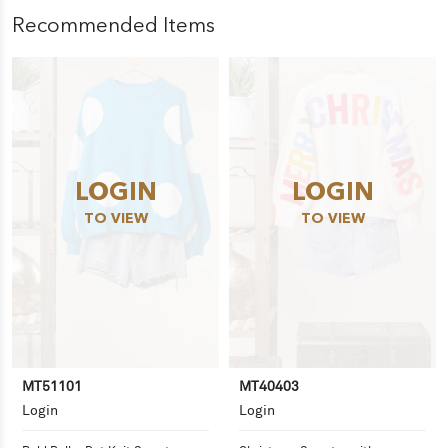
Recommended Items
LOGIN
LOGIN
TO VIEW
TO VIEW
MT51101
MT40403
Login
Login