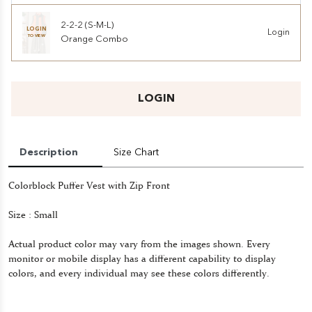
2-2-2 (S-M-L)
LOGIN
Login
TO VIEW
Orange Combo
LOGIN
Description
Size Chart
Colorblock Puffer Vest with Zip Front
Size : Small
Actual product color may vary from the images shown. Every
monitor or mobile display has a different capability to display
colors, and every individual may see these colors differently.