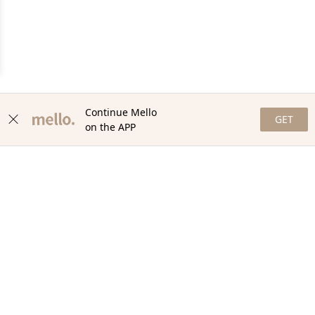
Continue Mello
GET
on the APP
NEWSLETTER
Stay in the loop with our newsletter! Get the latest updates,
exclusive offers, and exciting content delivered straight to your
inbox. Join our community and never miss a beat. Subscribe
now!