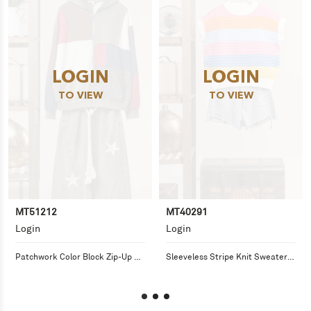
LOGIN
LOGIN
TO VIEW
TO VIEW
MT51212
MT40291
Login
Login
Patchwork Color Block Zip-Up 
Sleeveless Stripe Knit Sweater 
Hoodie
Top