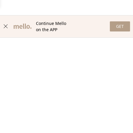
Continue Mello
GET
on the APP
NEWSLETTER
Stay in the loop with our newsletter! Get the latest updates,
exclusive offers, and exciting content delivered straight to your
inbox. Join our community and never miss a beat. Subscribe
now!
Email
Your Order