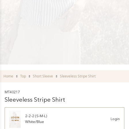
Home
Top
Short Sleeve
Sleeveless Stripe Shirt
MT40217
Sleeveless Stripe Shirt
2-2-2 (S-M-L)
LOGIN
Login
TO VIEW
White/Blue