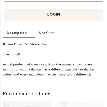
LOGIN
Description
Size Chart
Button Down Cap Sleeve Shirts
Size : Small
Actual product color may vary from the images shown. Every
monitor or mobile display has a different capability to display
colors, and every individual may see these colors differently.
Recommended Items