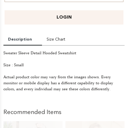
LOGIN
Description
Size Chart
Sweater Sleeve Detail Hooded Sweatshirt
Size : Small
Actual product color may vary from the images shown. Every
monitor or mobile display has a different capability to display
colors, and every individual may see these colors differently.
Recommended Items