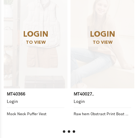
LOGIN
LOGIN
TO VIEW
TO VIEW
MT40366
MT40027..
Login
Login
Mock Neck Puffer Vest
Raw hem Obstract Print Boat 
Neck Knit Sweater