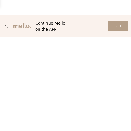
Continue Mello
GET
on the APP
NEWSLETTER
Stay in the loop with our newsletter! Get the latest updates,
exclusive offers, and exciting content delivered straight to your
inbox. Join our community and never miss a beat. Subscribe
now!
Email
Your Order