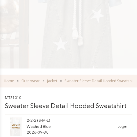
Home
Outerwear
Jacket
Sweater Sleeve Detail Hooded Sweatshirt
MT51010
Sweater Sleeve Detail Hooded Sweatshirt
2-2-2 (S-M-L)
LOGIN
Washed Blue
Login
TO VIEW
2026-09-30